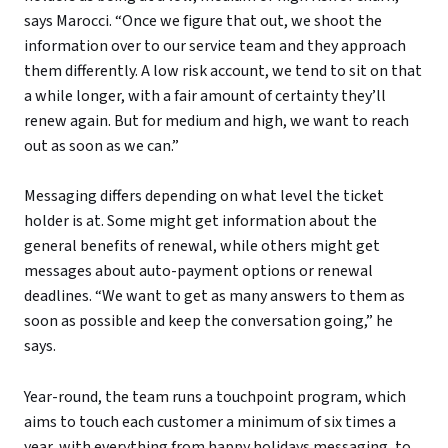
says Marocci. “Once we figure that out, we shoot the
information over to our service team and they approach
them differently. A low risk account, we tend to sit on that
a while longer, with a fair amount of certainty they’ll
renew again. But for medium and high, we want to reach
out as soon as we can.”
Messaging differs depending on what level the ticket
holder is at. Some might get information about the
general benefits of renewal, while others might get
messages about auto-payment options or renewal
deadlines. “We want to get as many answers to them as
soon as possible and keep the conversation going,” he
says.
Year-round, the team runs a touchpoint program, which
aims to touch each customer a minimum of six times a
year, with everything from happy holidays messaging, to