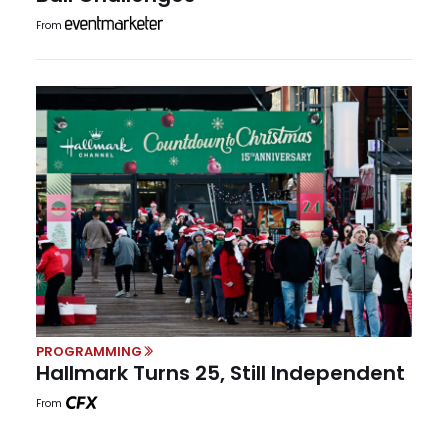
From
PROGRAMMING
Hallmark Turns 25, Still Independent
From