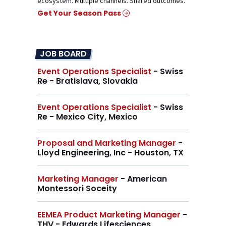
ecosystem. Multiple channels. Shared outcomes.
Get Your Season Pass
JOB BOARD
Event Operations Specialist
- Swiss
Re - Bratislava, Slovakia
Event Operations Specialist
- Swiss
Re - Mexico City, Mexico
Proposal and Marketing Manager
-
Lloyd Engineering, Inc - Houston, TX
Marketing Manager
- American
Montessori Soceity
EEMEA Product Marketing Manager
-
THV - Edwards Lifesciences