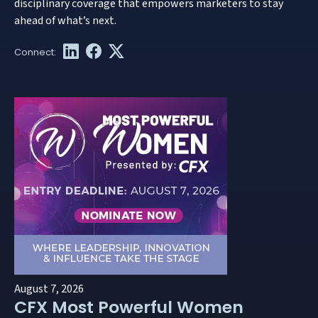
disciplinary coverage that empowers marketers to stay
ahead of what’s next.
August 7, 2026
CFX Most Powerful Women