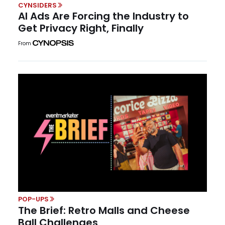
CYNSIDERS
AI Ads Are Forcing the Industry to
Get Privacy Right, Finally
From
POP-UPS
The Brief: Retro Malls and Cheese
Ball Challenges