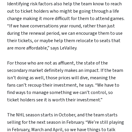
Identifying risk factors also help the team know to reach
out to ticket holders who might be going through a life
change making it more difficult for them to attend games.
“If we have conversations year round, rather than just
during the renewal period, we can encourage them to use
their tickets, or maybe help them relocate to seats that
are more affordable,” says LeValley.
For those who are not as affluent, the state of the
secondary market definitely makes an impact. If the team
isn’t doing as well, those prices will dive, meaning the
fans can’t recoup their investment, he says. “We have to
find ways to manage something we can’t control, so
ticket holders see it is worth their investment.”
The NHL season starts in October, and the team starts
selling for the next season in February. “We’re still playing
in February, March and April, so we have things to talk