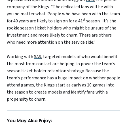
company of the Kings. “The dedicated fans will be with
you no matter what. People who have been with the team
st
for 40 years are likely to sign on for a 41
season. It’s the
rookie season ticket holders who might be unsure of the
investment and more likely to churn. There are others
who need more attention on the service side.”
Working with
SAS
, targeted models of who would benefit
the most from contact are helping to power the team’s
season ticket holder retention strategy. Because the
team’s performance has a huge impact on whether people
attend games, the Kings start as early as 10 games into
the season to create models and identify fans with a
propensity to churn.
You May Also Enjoy: