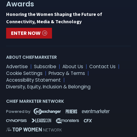
Awards
Honoring the Women Shaping the Future of
Connectivity, Media & Technology
ENTER NOW
ABOUT CHIEFMARKETER
Advertise
Subscribe
About Us
Contact Us
Cookie Settings
Privacy & Terms
Accessibility Statement
Diversity, Equity, Inclusion & Belonging
CHIEF MARKETER NETWORK