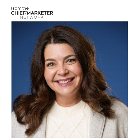
From the