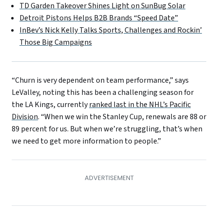
TD Garden Takeover Shines Light on SunBug Solar
Detroit Pistons Helps B2B Brands “Speed Date”
InBev’s Nick Kelly Talks Sports, Challenges and Rockin’
Those Big Campaigns
“Churn is very dependent on team performance,” says
LeValley, noting this has been a challenging season for
the LA Kings, currently
ranked last in the NHL’s Pacific
Division
. “When we win the Stanley Cup, renewals are 88 or
89 percent for us. But when we’re struggling, that’s when
we need to get more information to people.”