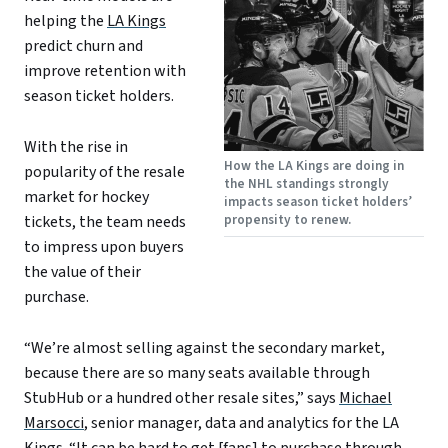
helping the
LA Kings
predict churn and
improve retention with
season ticket holders.
With the rise in
How the LA Kings are doing in
popularity of the resale
the NHL standings strongly
market for hockey
impacts season ticket holders’
propensity to renew.
tickets, the team needs
to impress upon buyers
the value of their
purchase.
“We’re almost selling against the secondary market,
because there are so many seats available through
StubHub or a hundred other resale sites,” says
Michael
Marsocci
, senior manager, data and analytics for the LA
Kings. “It can be hard to get [fans] to purchase through