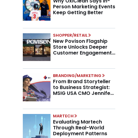
Why OxiClean Says In-
Person Marketing Events
Keep Getting Better
SHOPPER/RETAIL
New Povison Flagship
Store Unlocks Deeper
Customer Engagement,
Higher AOV
BRANDING/MARKETING
From Brand Storyteller
to Business Strategist:
MSIG USA CMO Jennifer
Marino on the New CMO
Mandate
MARTECH
Evaluating Martech
Through Real-World
Deployment Patterns