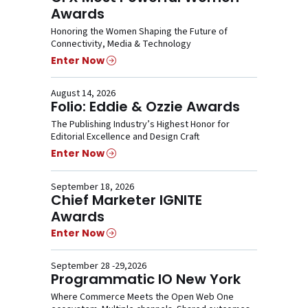
Awards
Honoring the Women Shaping the Future of
Connectivity, Media & Technology
Enter Now
August 14, 2026
Folio: Eddie & Ozzie Awards
The Publishing Industry’s Highest Honor for
Editorial Excellence and Design Craft
Enter Now
September 18, 2026
Chief Marketer IGNITE
Awards
Enter Now
September 28 -29,2026
Programmatic IO New York
Where Commerce Meets the Open Web One