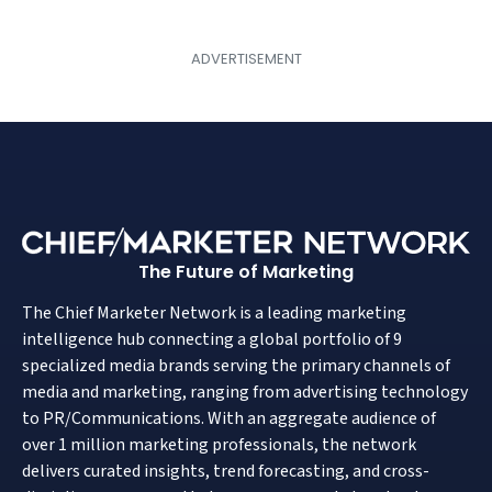
The Future of Marketing
The Chief Marketer Network is a leading marketing
intelligence hub connecting a global portfolio of 9
specialized media brands serving the primary channels of
media and marketing, ranging from advertising technology
to PR/Communications. With an aggregate audience of
over 1 million marketing professionals, the network
delivers curated insights, trend forecasting, and cross-