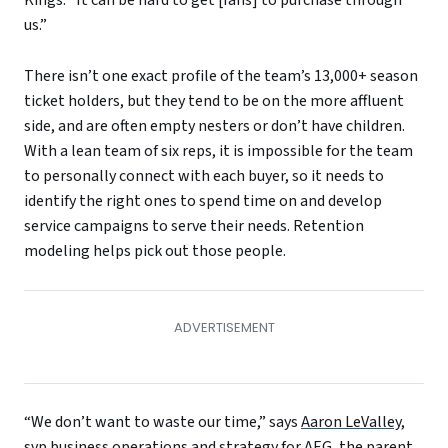
us.”
There isn’t one exact profile of the team’s 13,000+ season
ticket holders, but they tend to be on the more affluent
side, and are often empty nesters or don’t have children.
With a lean team of six reps, it is impossible for the team
to personally connect with each buyer, so it needs to
identify the right ones to spend time on and develop
service campaigns to serve their needs. Retention
modeling helps pick out those people.
“We don’t want to waste our time,” says
Aaron LeValley
,
svp business operations and strategy for
AEG
, the parent