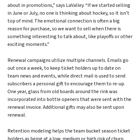
about in promotions,” says LaValley. “If we started selling
in June or July, no one is thinking about hockey, so it isn’t
top of mind. The emotional connection is often a big
reason for purchase, so we want to sell when there is
something interesting to talk about, like playoffs or other
exciting moments.”
Renewal campaigns utilize multiple channels. Emails go
out once a week, to keep ticket holders up to date on
team news and events, while direct mail is used to send
subscribers a personal gift to encourage them to re-up.
One year, glass from old boards around the rink was
incorporated into bottle openers that were sent with the
renewal invoice. Additional gifts may also be sent upon
renewal.
Retention modeling helps the team bucket season ticket
holders as being at a low, medium or high risk of churn,