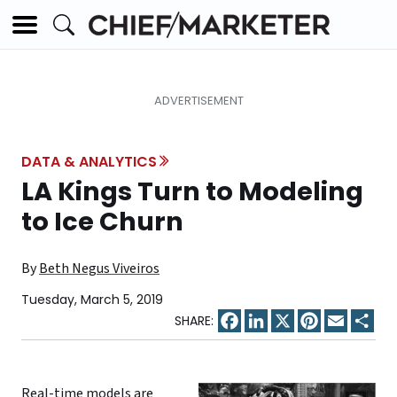
DATA & ANALYTICS
LA Kings Turn to Modeling
to Ice Churn
By
Beth Negus Viveiros
Tuesday, March 5, 2019
Facebook
LinkedIn
X
Pinterest
Email
Sha
Real-time models are