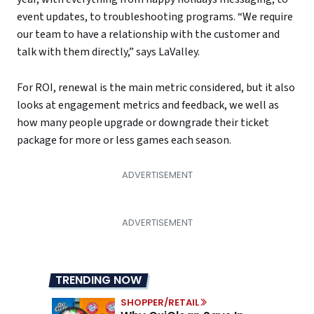
event updates, to troubleshooting programs. “We require
our team to have a relationship with the customer and
talk with them directly,” says LaValley.
For ROI, renewal is the main metric considered, but it also
looks at engagement metrics and feedback, we well as
how many people upgrade or downgrade their ticket
package for more or less games each season.
TRENDING NOW
SHOPPER/RETAIL