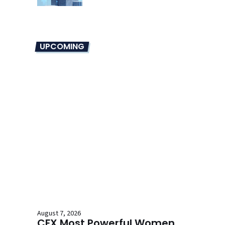
UPCOMING
August 7, 2026
CFX Most Powerful Women