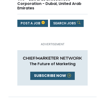
Corporation - Dubai, United Arab
Emirates
POST A JOB
SEARCH JOBS
The Future of Marketing
SUBSCRIBE NOW