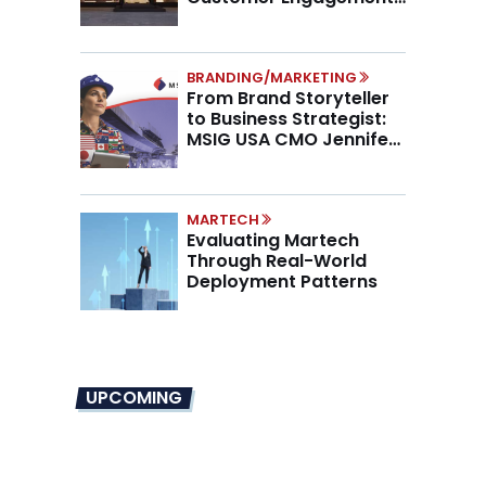
Higher AOV
BRANDING/MARKETING
From Brand Storyteller
to Business Strategist:
MSIG USA CMO Jennifer
Marino on the New CMO
Mandate
MARTECH
Evaluating Martech
Through Real-World
Deployment Patterns
UPCOMING