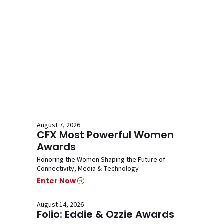
August 7, 2026
CFX Most Powerful Women
Awards
Honoring the Women Shaping the Future of
Connectivity, Media & Technology
Enter Now
August 14, 2026
Folio: Eddie & Ozzie Awards