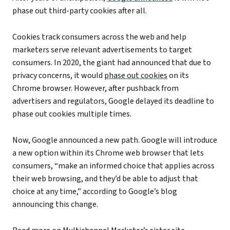
phase out third-party cookies after all.
Cookies track consumers across the web and help
marketers serve relevant advertisements to target
consumers. In 2020, the giant had announced that due to
privacy concerns, it would
phase out cookies
on its
Chrome browser. However, after pushback from
advertisers and regulators, Google delayed its deadline to
phase out cookies multiple times.
Now, Google announced a new path. Google will introduce
a new option within its Chrome web browser that lets
consumers, “make an informed choice that applies across
their web browsing, and they’d be able to adjust that
choice at any time,” according to Google’s blog
announcing this change.