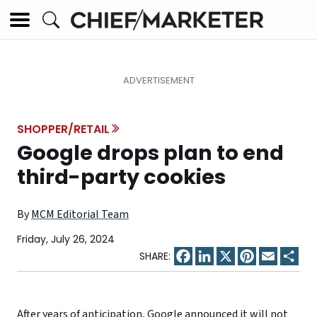
SHOPPER/RETAIL
Google drops plan to end
third-party cookies
By
MCM Editorial Team
Friday, July 26, 2024
Facebook
LinkedIn
X
Pinterest
Email
Sha
After years of anticipation,
Google announced
it will not