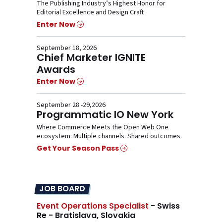
The Publishing Industry’s Highest Honor for
Editorial Excellence and Design Craft
Enter Now
September 18, 2026
Chief Marketer IGNITE
Awards
Enter Now
September 28 -29,2026
Programmatic IO New York
Where Commerce Meets the Open Web One
ecosystem. Multiple channels. Shared outcomes.
Get Your Season Pass
JOB BOARD
Event Operations Specialist
- Swiss
Re - Bratislava, Slovakia