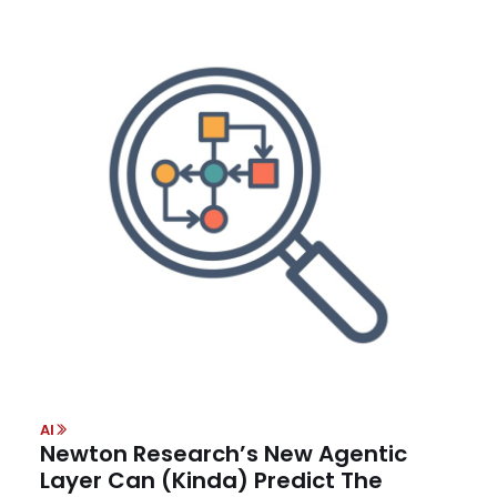
AI
Newton Research’s New Agentic
Layer Can (Kinda) Predict The