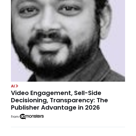
AI
Video Engagement, Sell-Side
Decisioning, Transparency: The
Publisher Advantage in 2026
From