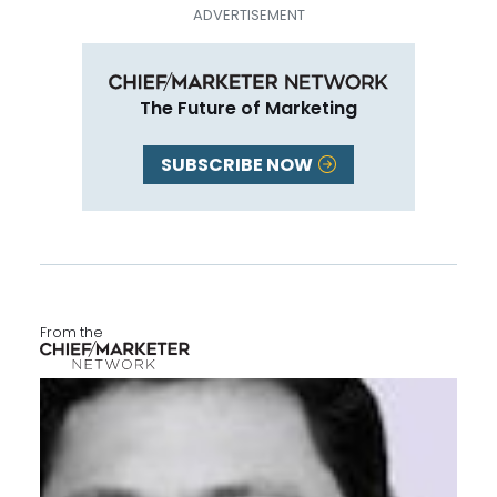
The Future of Marketing
SUBSCRIBE NOW
From the