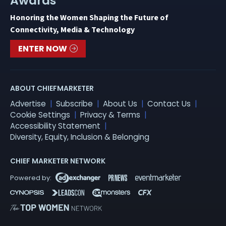
Awards
Honoring the Women Shaping the Future of
Connectivity, Media & Technology
ENTER NOW
ABOUT CHIEFMARKETER
Advertise
Subscribe
About Us
Contact Us
Cookie Settings
Privacy & Terms
Accessibility Statement
Diversity, Equity, Inclusion & Belonging
CHIEF MARKETER NETWORK