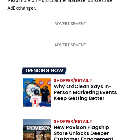
Read more on Multichannel Marketer’s sister site
A
dExchanger
.
TRENDING NOW
SHOPPER/RETAIL
Why OxiClean Says In-
Person Marketing Events
Keep Getting Better
SHOPPER/RETAIL
New Povison Flagship
Store Unlocks Deeper
Customer Engagement,