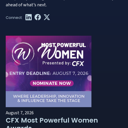
ahead of what’s next.
August 7, 2026
CFX Most Powerful Women