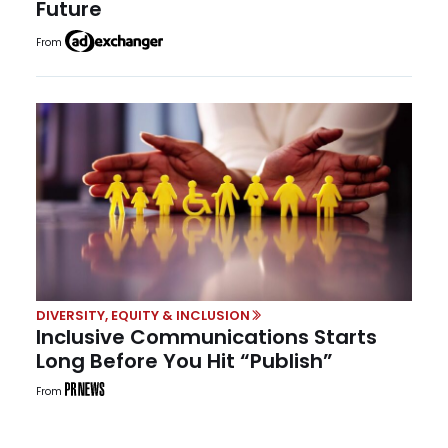
Future
From
DIVERSITY, EQUITY & INCLUSION
Inclusive Communications Starts
Long Before You Hit “Publish”
From