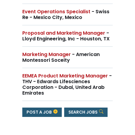
Event Operations Specialist
- Swiss
Re - Mexico City, Mexico
Proposal and Marketing Manager
-
Lloyd Engineering, Inc - Houston, TX
Marketing Manager
- American
Montessori Soceity
EEMEA Product Marketing Manager
-
THV - Edwards Lifesciences
Corporation - Dubai, United Arab
Emirates
POST A JOB
SEARCH JOBS