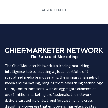
The Future of Marketing
The Chief Marketer Network is a leading marketing
intelligence hub connecting a global portfolio of 9
specialized media brands serving the primary channels of
media and marketing, ranging from advertising technology
to PR/Communications. With an aggregate audience of
over 1 million marketing professionals, the network
delivers curated insights, trend forecasting, and cross-
disciplinary coverage that empowers marketers to stay