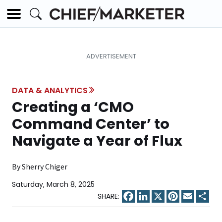
DATA & ANALYTICS
Creating a ‘CMO
Command Center’ to
Navigate a Year of Flux
By Sherry Chiger
Saturday, March 8, 2025
Facebook
LinkedIn
X
Pinterest
Email
Sha