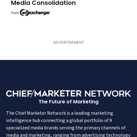
Media Consolidation
From
The Future of Marketing
The Chief Marketer Network is a leading marketing
intelligence hub connecting a global portfolio of 9
specialized media brands serving the primary channels of
media and marketing, ranging from advertising technology