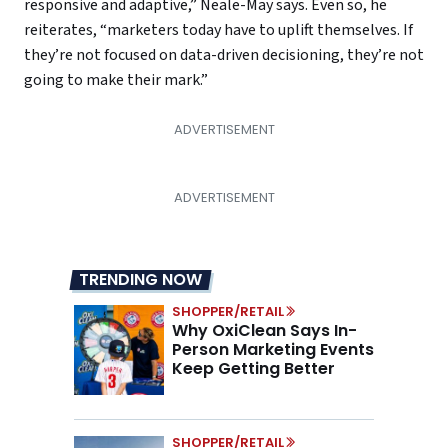
responsive and adaptive,” Neale-May says. Even so, he
reiterates, “marketers today have to uplift themselves. If
they’re not focused on data-driven decisioning, they’re not
going to make their mark.”
TRENDING NOW
SHOPPER/RETAIL
Why OxiClean Says In-
Person Marketing Events
Keep Getting Better
SHOPPER/RETAIL