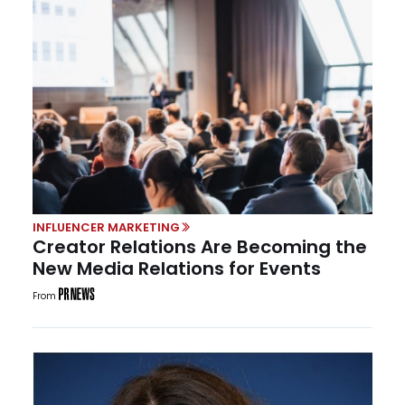
INFLUENCER MARKETING
Creator Relations Are Becoming the
New Media Relations for Events
From