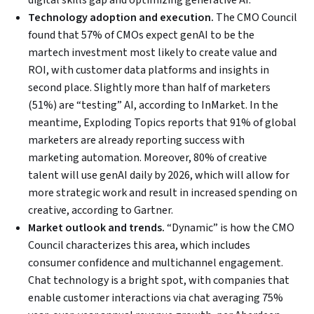
digital skills gap and optimizing generative AI.
Technology adoption and execution.
The CMO Council
found that 57% of CMOs expect genAI to be the
martech investment most likely to create value and
ROI, with customer data platforms and insights in
second place. Slightly more than half of marketers
(51%) are “testing” AI, according to InMarket. In the
meantime, Exploding Topics reports that 91% of global
marketers are already reporting success with
marketing automation. Moreover, 80% of creative
talent will use genAI daily by 2026, which will allow for
more strategic work and result in increased spending on
creative, according to Gartner.
Market outlook and trends.
“Dynamic” is how the CMO
Council characterizes this area, which includes
consumer confidence and multichannel engagement.
Chat technology is a bright spot, with companies that
enable customer interactions via chat averaging 75%