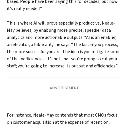
based. People have been saying this for decades, but now
it’s really needed.”
This is where AI will prove especially productive, Neale-
May believes, by enabling more precise, speedier data
analytics and more actionable outputs. “AI is an enabler,
an elevator, a lubricant,” he says. “The faster you process,
the more successful you are. The idea is you mitigate some
of the inefficiencies. It’s not that you’re going to cut your
staff; you’re going to increase its output and efficiencies.”
For instance, Neale-May contends that most CMOs focus
on customer acquisition at the expense of retention,