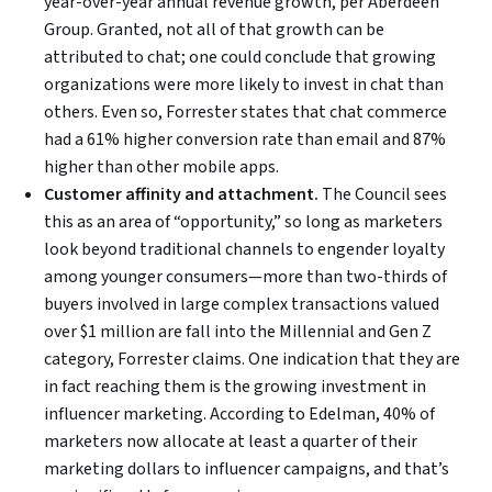
year-over-year annual revenue growth, per Aberdeen
Group. Granted, not all of that growth can be
attributed to chat; one could conclude that growing
organizations were more likely to invest in chat than
others. Even so, Forrester states that chat commerce
had a 61% higher conversion rate than email and 87%
higher than other mobile apps.
Customer affinity and attachment.
The Council sees
this as an area of “opportunity,” so long as marketers
look beyond traditional channels to engender loyalty
among younger consumers—more than two-thirds of
buyers involved in large complex transactions valued
over $1 million are fall into the Millennial and Gen Z
category, Forrester claims. One indication that they are
in fact reaching them is the growing investment in
influencer marketing. According to Edelman, 40% of
marketers now allocate at least a quarter of their
marketing dollars to influencer campaigns, and that’s