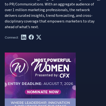
to PR/Communications. With an aggregate audience of
over 1 million marketing professionals, the network
delivers curated insights, trend forecasting, and cross-
disciplinary coverage that empowers marketers to stay
ahead of what’s next.