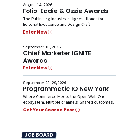
August 14, 2026
Folio: Eddie & Ozzie Awards
The Publishing Industry’s Highest Honor for
Editorial Excellence and Design Craft
Enter Now
September 18, 2026
Chief Marketer IGNITE
Awards
Enter Now
September 28 -29,2026
Programmatic IO New York
Where Commerce Meets the Open Web One
ecosystem. Multiple channels. Shared outcomes.
Get Your Season Pass
JOB BOARD