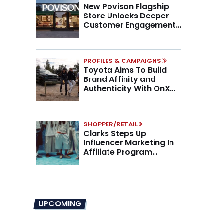
New Povison Flagship
Store Unlocks Deeper
Customer Engagement,
Higher AOV
PROFILES & CAMPAIGNS
Toyota Aims To Build
Brand Affinity and
Authenticity With OnX
Partnership
SHOPPER/RETAIL
Clarks Steps Up
Influencer Marketing In
Affiliate Program
Overhaul
UPCOMING