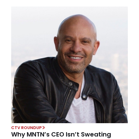
CTV ROUNDUP
Why MNTN’s CEO Isn’t Sweating