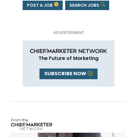
POST A JOB
SEARCH JOBS
The Future of Marketing
SUBSCRIBE NOW
From the