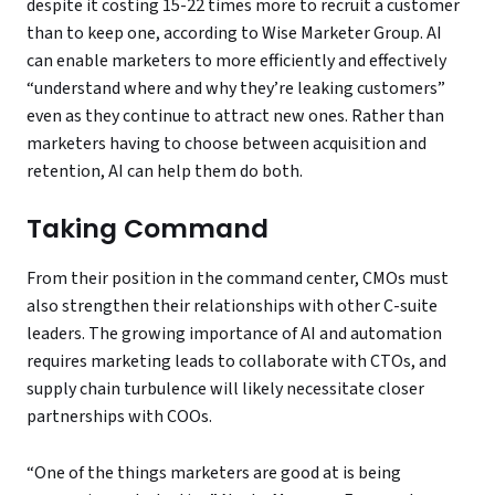
despite it costing 15-22 times more to recruit a customer
than to keep one, according to Wise Marketer Group. AI
can enable marketers to more efficiently and effectively
“understand where and why they’re leaking customers”
even as they continue to attract new ones. Rather than
marketers having to choose between acquisition and
retention, AI can help them do both.
Taking Command
From their position in the command center, CMOs must
also strengthen their relationships with other C-suite
leaders. The growing importance of AI and automation
requires marketing leads to collaborate with CTOs, and
supply chain turbulence will likely necessitate closer
partnerships with COOs.
“One of the things marketers are good at is being