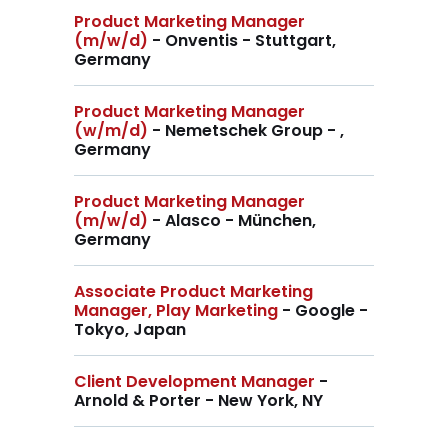
Product Marketing Manager
(m/w/d)
- Onventis - Stuttgart,
Germany
Product Marketing Manager
(w/m/d)
- Nemetschek Group - ,
Germany
Product Marketing Manager
(m/w/d)
- Alasco - München,
Germany
Associate Product Marketing
Manager, Play Marketing
- Google -
Tokyo, Japan
Client Development Manager
-
Arnold & Porter - New York, NY