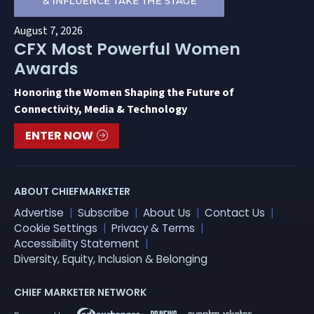
August 7, 2026
CFX Most Powerful Women
Awards
Honoring the Women Shaping the Future of
Connectivity, Media & Technology
ENTER NOW
ABOUT CHIEFMARKETER
Advertise
Subscribe
About Us
Contact Us
Cookie Settings
Privacy & Terms
Accessibility Statement
Diversity, Equity, Inclusion & Belonging
CHIEF MARKETER NETWORK