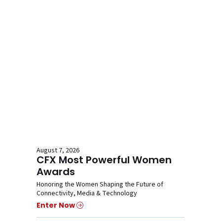
August 7, 2026
CFX Most Powerful Women
Awards
Honoring the Women Shaping the Future of
Connectivity, Media & Technology
Enter Now