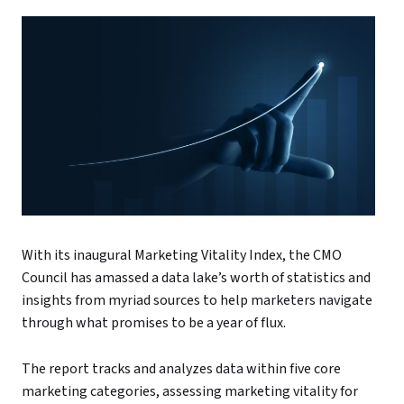
With its inaugural Marketing Vitality Index, the CMO
Council has amassed a data lake’s worth of statistics and
insights from myriad sources to help marketers navigate
through what promises to be a year of flux.
The report tracks and analyzes data within five core
marketing categories, assessing marketing vitality for