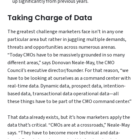
up significantly from previous years.
Taking Charge of Data
The greatest challenge marketers face isn’t in any one
particular area but rather in juggling multiple demands,
threats and opportunities across numerous arenas.
“Today CMOs have to be massively grounded in so many
different areas,” says Donovan Neale-May, the CMO
Council’s executive director/founder. For that reason, “we
have to be looking at ourselves as a command center with
real-time data. Dynamic data, prospect data, intention-
based data, transactional data operational data—all
these things have to be part of the CMO command center.”
That data already exists, but it’s how marketers apply the
data that’s critical. “CMOs are at a crossroads,” Neale-May
says. “They have to become more technical and data-