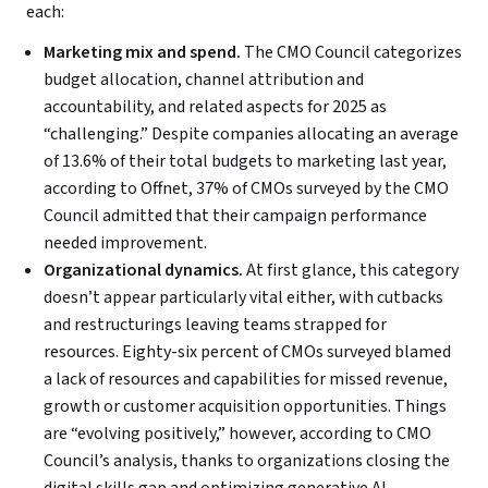
each:
Marketing mix and spend.
The CMO Council categorizes
budget allocation, channel attribution and
accountability, and related aspects for 2025 as
“challenging.” Despite companies allocating an average
of 13.6% of their total budgets to marketing last year,
according to Offnet, 37% of CMOs surveyed by the CMO
Council admitted that their campaign performance
needed improvement.
Organizational dynamics.
At first glance, this category
doesn’t appear particularly vital either, with cutbacks
and restructurings leaving teams strapped for
resources. Eighty-six percent of CMOs surveyed blamed
a lack of resources and capabilities for missed revenue,
growth or customer acquisition opportunities. Things
are “evolving positively,” however, according to CMO
Council’s analysis, thanks to organizations closing the