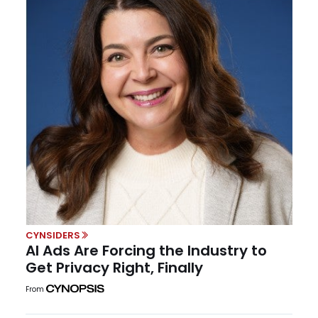
CYNSIDERS
AI Ads Are Forcing the Industry to
Get Privacy Right, Finally
From