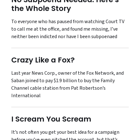
the Whole Story
To everyone who has paused from watching Court TV
to call me at the office, and found me missing, I’ve
neither been indicted nor have I been subpoenaed
Crazy Like a Fox?
Last year News Corp., owner of the Fox Network, and
Saban joined to pay $1.9 billion to buy the Family
Channel cable station from Pat Robertson’s
International
I Scream You Scream
It’s not often you get your best idea for a campaign
before you’ve even pitched the account, but that’s