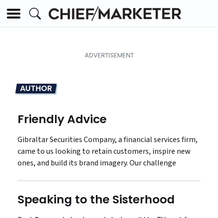
AUTHOR
Friendly Advice
Gibraltar Securities Company, a financial services firm,
came to us looking to retain customers, inspire new
ones, and build its brand imagery. Our challenge
Speaking to the Sisterhood