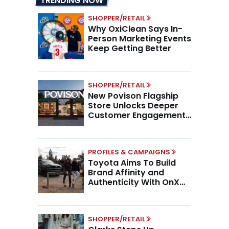
TRENDING NOW
SHOPPER/RETAIL
Why OxiClean Says In-
Person Marketing Events
Keep Getting Better
SHOPPER/RETAIL
New Povison Flagship
Store Unlocks Deeper
Customer Engagement,
Higher AOV
PROFILES & CAMPAIGNS
Toyota Aims To Build
Brand Affinity and
Authenticity With OnX
Partnership
SHOPPER/RETAIL