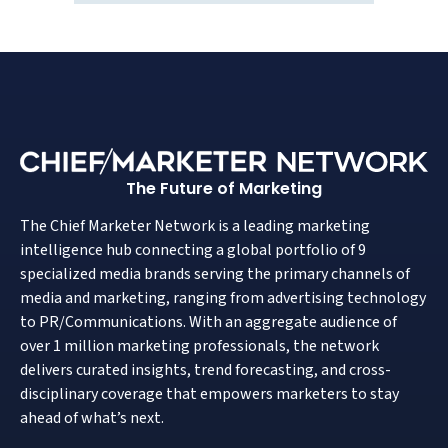
The Future of Marketing
The Chief Marketer Network is a leading marketing
intelligence hub connecting a global portfolio of 9
specialized media brands serving the primary channels of
media and marketing, ranging from advertising technology
to PR/Communications. With an aggregate audience of
over 1 million marketing professionals, the network
delivers curated insights, trend forecasting, and cross-
disciplinary coverage that empowers marketers to stay
ahead of what’s next.