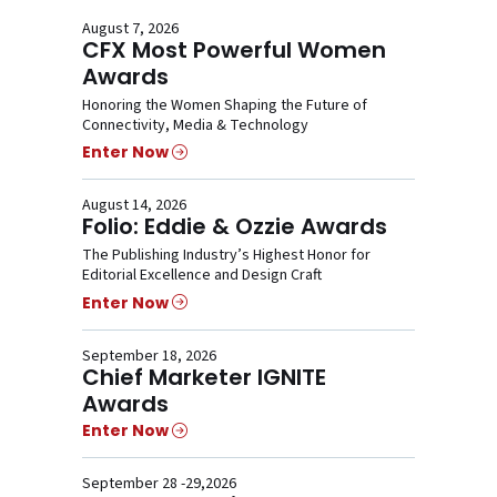
August 7, 2026
CFX Most Powerful Women
Awards
Honoring the Women Shaping the Future of
Connectivity, Media & Technology
Enter Now
August 14, 2026
Folio: Eddie & Ozzie Awards
The Publishing Industry’s Highest Honor for
Editorial Excellence and Design Craft
Enter Now
September 18, 2026
Chief Marketer IGNITE
Awards
Enter Now
September 28 -29,2026