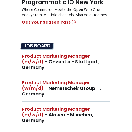
Programmatic IO New York
Where Commerce Meets the Open Web One
ecosystem. Multiple channels. Shared outcomes.
Get Your Season Pass
JOB BOARD
Product Marketing Manager
(m/w/d)
- Onventis - Stuttgart,
Germany
Product Marketing Manager
(w/m/d)
- Nemetschek Group - ,
Germany
Product Marketing Manager
(m/w/d)
- Alasco - München,
Germany