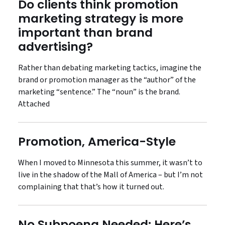
Do clients think promotion
marketing strategy is more
important than brand
advertising?
Rather than debating marketing tactics, imagine the
brand or promotion manager as the “author” of the
marketing “sentence.” The “noun” is the brand.
Attached
Promotion, America-Style
When I moved to Minnesota this summer, it wasn’t to
live in the shadow of the Mall of America – but I’m not
complaining that that’s how it turned out.
No Subpoena Needed: Here’s