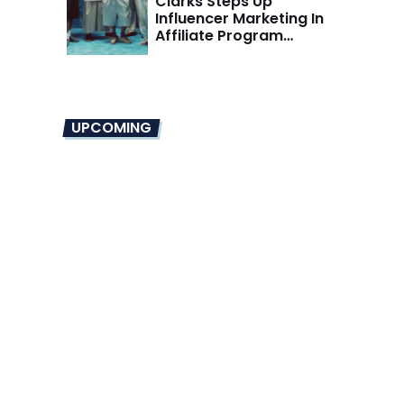
Clarks Steps Up
Influencer Marketing In
Affiliate Program
Overhaul
UPCOMING