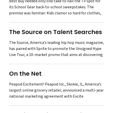
Best Buy needed only one take to nail the TV spot for
its School Gear back-to-school sweepstakes. The
premise was familiar: Kids clamor so hard for clothes,
The Source on Talent Searches
The Source, America’s leading hip hop music magazine,
has paired with Sprite to promote the Unsigned Hype
Live Tour, a 10-market promo that aims at discovering
On the Net
Peapod Excitement! Peapod Inc., Skokie, IL, America’s
largest online grocery retailer, announced a multi-year
national marketing agreement with Excite