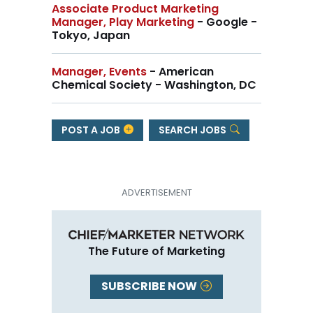
Associate Product Marketing
Manager, Play Marketing
- Google -
Tokyo, Japan
Manager, Events
- American
Chemical Society - Washington, DC
POST A JOB
SEARCH JOBS
The Future of Marketing
SUBSCRIBE NOW