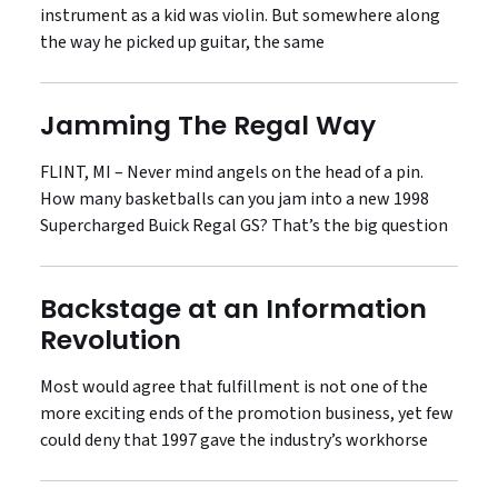
instrument as a kid was violin. But somewhere along
the way he picked up guitar, the same
Jamming The Regal Way
FLINT, MI – Never mind angels on the head of a pin.
How many basketballs can you jam into a new 1998
Supercharged Buick Regal GS? That’s the big question
Backstage at an Information
Revolution
Most would agree that fulfillment is not one of the
more exciting ends of the promotion business, yet few
could deny that 1997 gave the industry’s workhorse