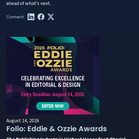
ahead of what’s next.
August 14, 2026
Folio: Eddie & Ozzie Awards