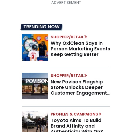
TRENDING NOW
SHOPPER/RETAIL
Why OxiClean Says In-
Person Marketing Events
Keep Getting Better
SHOPPER/RETAIL
New Povison Flagship
Store Unlocks Deeper
Customer Engagement,
Higher AOV
PROFILES & CAMPAIGNS
Toyota Aims To Build
Brand Affinity and
Authenticity With OnX