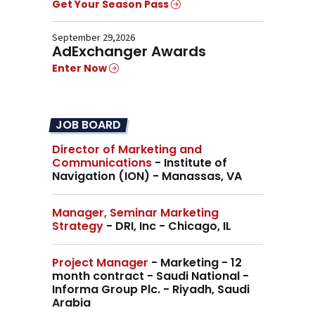
Get Your Season Pass
September 29,2026
AdExchanger Awards
Enter Now
JOB BOARD
Director of Marketing and
Communications
- Institute of
Navigation (ION) - Manassas, VA
Manager, Seminar Marketing
Strategy
- DRI, Inc - Chicago, IL
Project Manager
- Marketing - 12
month contract - Saudi National -
Informa Group Plc. - Riyadh, Saudi
Arabia