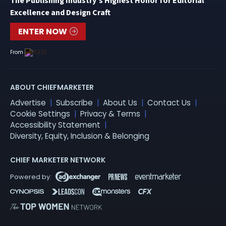
The Publishing Industry’s Highest Honor for Editorial
Excellence and Design Craft
ENTER NOW
From
ABOUT CHIEFMARKETER
Advertise
Subscribe
About Us
Contact Us
Cookie Settings
Privacy & Terms
Accessibility Statement
Diversity, Equity, Inclusion & Belonging
CHIEF MARKETER NETWORK