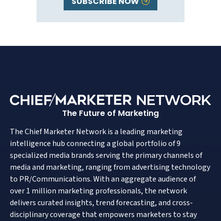
SUBSCRIBE NOW
The Future of Marketing
The Chief Marketer Network is a leading marketing
intelligence hub connecting a global portfolio of 9
specialized media brands serving the primary channels of
media and marketing, ranging from advertising technology
to PR/Communications. With an aggregate audience of
over 1 million marketing professionals, the network
delivers curated insights, trend forecasting, and cross-
disciplinary coverage that empowers marketers to stay