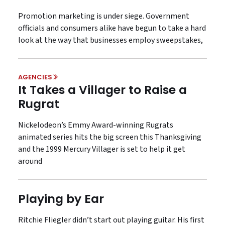
Promotion marketing is under siege. Government
officials and consumers alike have begun to take a hard
look at the way that businesses employ sweepstakes,
AGENCIES
It Takes a Villager to Raise a
Rugrat
Nickelodeon’s Emmy Award-winning Rugrats
animated series hits the big screen this Thanksgiving
and the 1999 Mercury Villager is set to help it get
around
Playing by Ear
Ritchie Fliegler didn’t start out playing guitar. His first