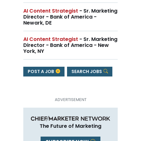
AI Content Strategist
- Sr. Marketing
Director - Bank of America -
Newark, DE
AI Content Strategist
- Sr. Marketing
Director - Bank of America - New
York, NY
POST A JOB
SEARCH JOBS
The Future of Marketing