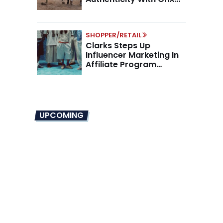
Partnership
SHOPPER/RETAIL
Clarks Steps Up
Influencer Marketing In
Affiliate Program
Overhaul
UPCOMING