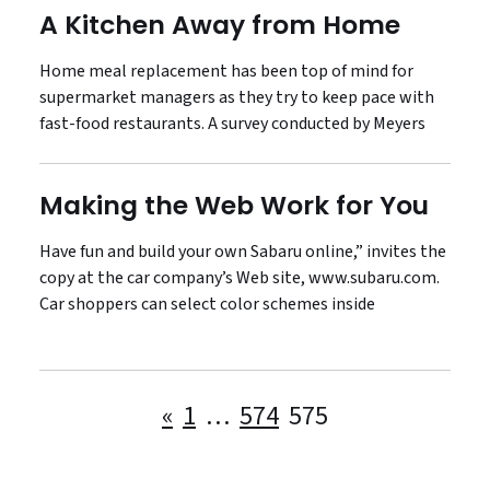
A Kitchen Away from Home
Home meal replacement has been top of mind for
supermarket managers as they try to keep pace with
fast-food restaurants. A survey conducted by Meyers
Making the Web Work for You
Have fun and build your own Sabaru online,” invites the
copy at the car company’s Web site, www.subaru.com.
Car shoppers can select color schemes inside
Posts
«
1
…
574
575
pagination