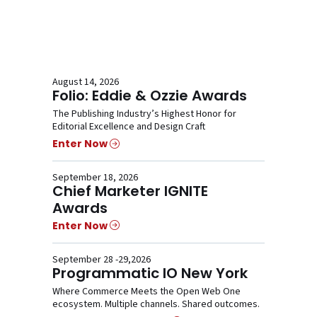
August 14, 2026
Folio: Eddie & Ozzie Awards
The Publishing Industry’s Highest Honor for
Editorial Excellence and Design Craft
Enter Now
September 18, 2026
Chief Marketer IGNITE
Awards
Enter Now
September 28 -29,2026
Programmatic IO New York
Where Commerce Meets the Open Web One
ecosystem. Multiple channels. Shared outcomes.