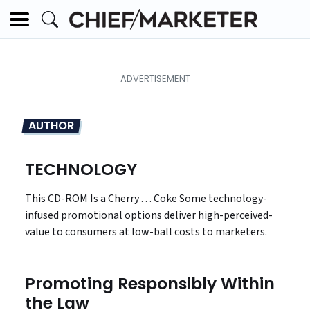
AUTHOR
TECHNOLOGY
This CD-ROM Is a Cherry . . . Coke Some technology-
infused promotional options deliver high-perceived-
value to consumers at low-ball costs to marketers.
Promoting Responsibly Within
the Law