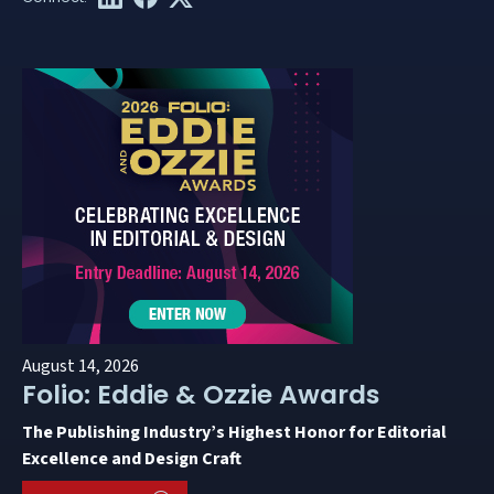
August 14, 2026
Folio: Eddie & Ozzie Awards
The Publishing Industry’s Highest Honor for Editorial
Excellence and Design Craft