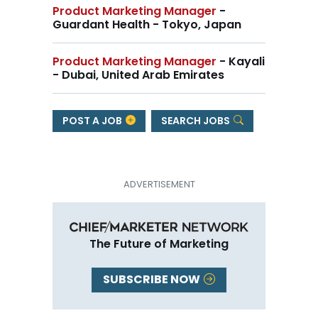
Product Marketing Manager
-
Guardant Health - Tokyo, Japan
Product Marketing Manager
- Kayali
- Dubai, United Arab Emirates
POST A JOB
SEARCH JOBS
The Future of Marketing
SUBSCRIBE NOW