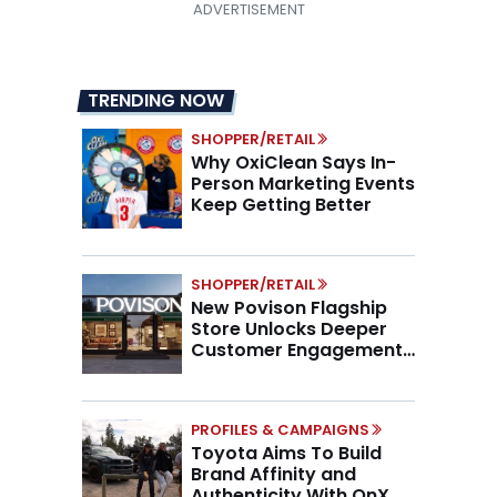
TRENDING NOW
SHOPPER/RETAIL
Why OxiClean Says In-
Person Marketing Events
Keep Getting Better
SHOPPER/RETAIL
New Povison Flagship
Store Unlocks Deeper
Customer Engagement,
Higher AOV
PROFILES & CAMPAIGNS
Toyota Aims To Build
Brand Affinity and
Authenticity With OnX