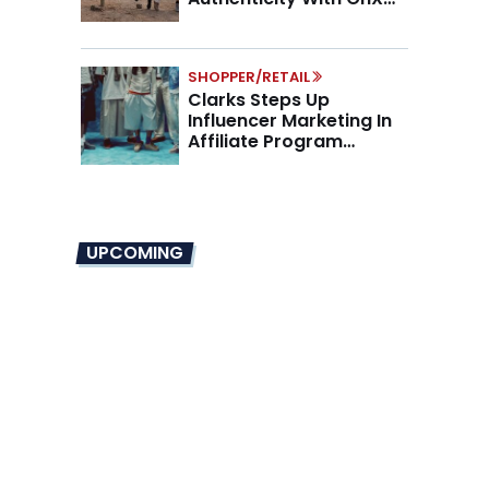
Partnership
SHOPPER/RETAIL
Clarks Steps Up
Influencer Marketing In
Affiliate Program
Overhaul
UPCOMING