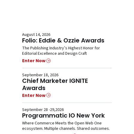
August 14, 2026
Folio: Eddie & Ozzie Awards
The Publishing Industry’s Highest Honor for
Editorial Excellence and Design Craft
Enter Now
September 18, 2026
Chief Marketer IGNITE
Awards
Enter Now
September 28 -29,2026
Programmatic IO New York
Where Commerce Meets the Open Web One
ecosystem. Multiple channels. Shared outcomes.