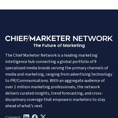
The Future of Marketing
The Chief Marketer Network is a leading marketing
intelligence hub connecting a global portfolio of 9
specialized media brands serving the primary channels of
media and marketing, ranging from advertising technology
to PR/Communications. With an aggregate audience of
over 1 million marketing professionals, the network
delivers curated insights, trend forecasting, and cross-
disciplinary coverage that empowers marketers to stay
ahead of what’s next.