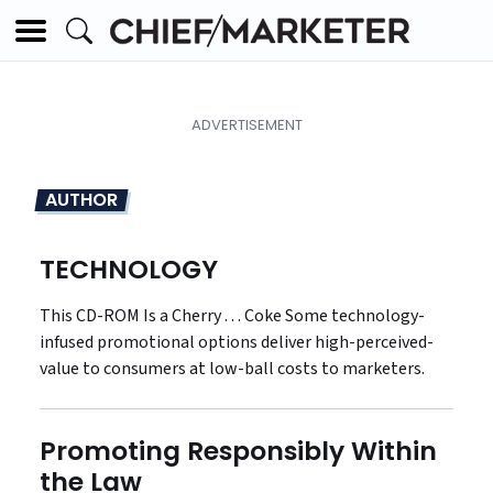
AUTHOR
TECHNOLOGY
This CD-ROM Is a Cherry . . . Coke Some technology-
infused promotional options deliver high-perceived-
value to consumers at low-ball costs to marketers.
Promoting Responsibly Within
the Law