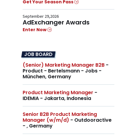
Get Your Season Pass
September 29,2026
AdExchanger Awards
Enter Now
JOB BOARD
(Senior) Marketing Manager B2B
-
Product - Bertelsmann - Jobs -
München, Germany
Product Marketing Manager
-
IDEMIA - Jakarta, Indonesia
Senior B2B Product Marketing
Manager (w/m/d)
- Outdooractive
- , Germany