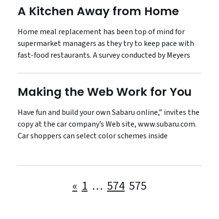
A Kitchen Away from Home
Home meal replacement has been top of mind for
supermarket managers as they try to keep pace with
fast-food restaurants. A survey conducted by Meyers
Making the Web Work for You
Have fun and build your own Sabaru online,” invites the
copy at the car company’s Web site, www.subaru.com.
Car shoppers can select color schemes inside
Posts
«
1
…
574
575
pagination