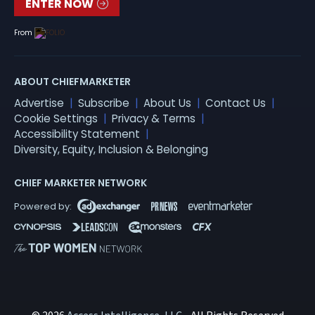
ENTER NOW
From
ABOUT CHIEFMARKETER
Advertise
Subscribe
About Us
Contact Us
Cookie Settings
Privacy & Terms
Accessibility Statement
Diversity, Equity, Inclusion & Belonging
CHIEF MARKETER NETWORK