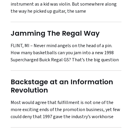
instrument as a kid was violin. But somewhere along
the way he picked up guitar, the same
Jamming The Regal Way
FLINT, MI – Never mind angels on the head of a pin.
How many basketballs can you jam into a new 1998
Supercharged Buick Regal GS? That’s the big question
Backstage at an Information
Revolution
Most would agree that fulfillment is not one of the
more exciting ends of the promotion business, yet few
could deny that 1997 gave the industry’s workhorse