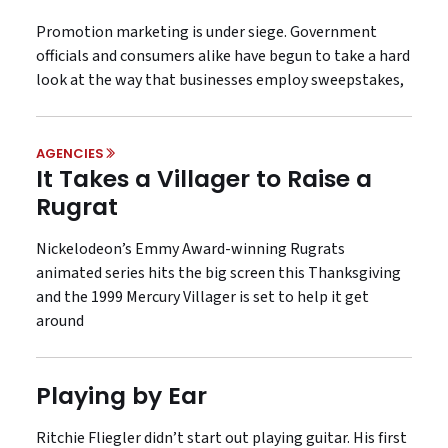
Promotion marketing is under siege. Government
officials and consumers alike have begun to take a hard
look at the way that businesses employ sweepstakes,
AGENCIES
It Takes a Villager to Raise a
Rugrat
Nickelodeon’s Emmy Award-winning Rugrats
animated series hits the big screen this Thanksgiving
and the 1999 Mercury Villager is set to help it get
around
Playing by Ear
Ritchie Fliegler didn’t start out playing guitar. His first