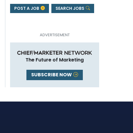
POST A JOB
SEARCH JOBS
The Future of Marketing
SUBSCRIBE NOW