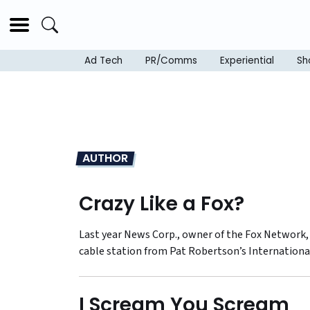
Ad Tech
PR/Comms
Experiential
Sh
AUTHOR
Crazy Like a Fox?
Last year News Corp., owner of the Fox Network, 
cable station from Pat Robertson’s Internationa
I Scream You Scream