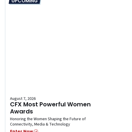
UPCOMING
August 7, 2026
CFX Most Powerful Women
Awards
Honoring the Women Shaping the Future of
Connectivity, Media & Technology
Enter Now