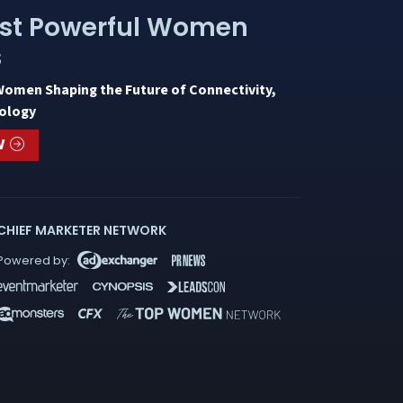
st Powerful Women
s
Women Shaping the Future of Connectivity,
ology
W
CHIEF MARKETER NETWORK