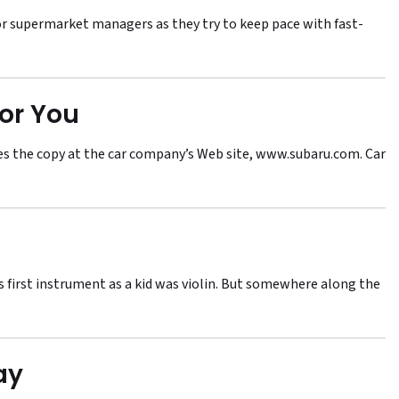
 supermarket managers as they try to keep pace with fast-
or You
tes the copy at the car company’s Web site, www.subaru.com. Car
His first instrument as a kid was violin. But somewhere along the
ay