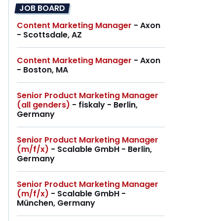
JOB BOARD
Content Marketing Manager
- Axon
- Scottsdale, AZ
Content Marketing Manager
- Axon
- Boston, MA
Senior Product Marketing Manager
(all genders)
- fiskaly - Berlin,
Germany
Senior Product Marketing Manager
(m/f/x)
- Scalable GmbH - Berlin,
Germany
Senior Product Marketing Manager
(m/f/x)
- Scalable GmbH -
München, Germany