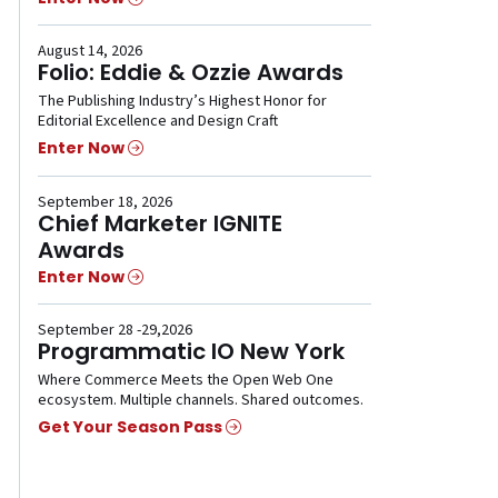
August 14, 2026
Folio: Eddie & Ozzie Awards
The Publishing Industry’s Highest Honor for
Editorial Excellence and Design Craft
Enter Now
September 18, 2026
Chief Marketer IGNITE
Awards
Enter Now
September 28 -29,2026
Programmatic IO New York
Where Commerce Meets the Open Web One
ecosystem. Multiple channels. Shared outcomes.
Get Your Season Pass