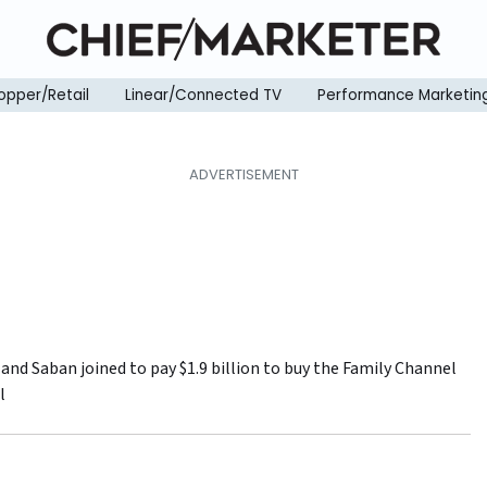
opper/Retail
Linear/Connected TV
Performance Marketin
and Saban joined to pay $1.9 billion to buy the Family Channel
l