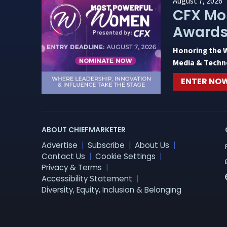
August 7, 2026
CFX Mo
Award
Honoring the 
Media & Techn
ENTER NO
ABOUT CHIEFMARKETER
Advertise
Subscribe
About Us
Contact Us
Cookie Settings
Privacy & Terms
Accessibility Statement
Diversity, Equity, Inclusion & Belonging