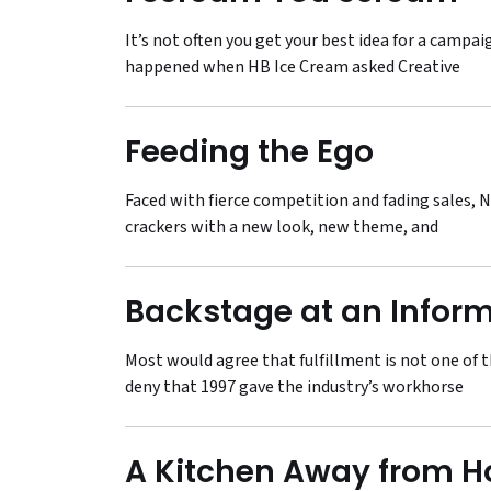
It’s not often you get your best idea for a campa
happened when HB Ice Cream asked Creative
Feeding the Ego
Faced with fierce competition and fading sales, N
crackers with a new look, new theme, and
Backstage at an Inform
Most would agree that fulfillment is not one of 
deny that 1997 gave the industry’s workhorse
A Kitchen Away from 