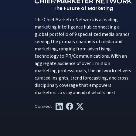
The Future of Marketing
The Chief Marketer Network is a leading
marketing intelligence hub connecting a
global portfolio of 9 specialized media brands
serving the primary channels of media and
marketing, ranging from advertising
technology to PR/Communications. With an
aggregate audience of over 1 million
marketing professionals, the network delivers
curated insights, trend forecasting, and cross-
disciplinary coverage that empowers
marketers to stay ahead of what’s next.