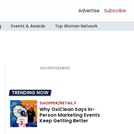
Advertise
Subscribe
g
Events & Awards
Top Women Network
TRENDING NOW
SHOPPER/RETAIL
Why OxiClean Says In-
Person Marketing Events
Keep Getting Better