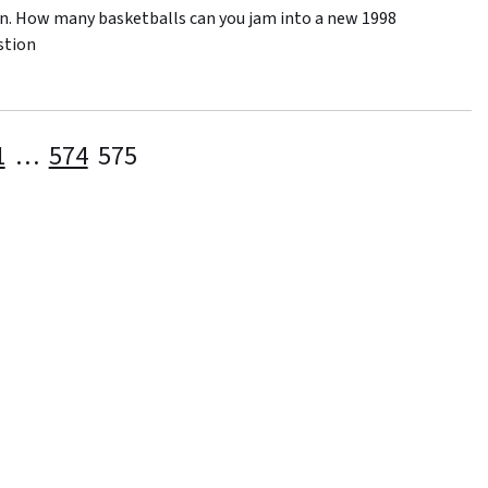
pin. How many basketballs can you jam into a new 1998
stion
Posts
1
…
574
575
pagination