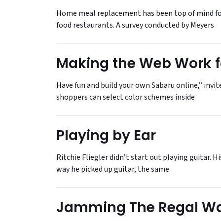
Home meal replacement has been top of mind for
food restaurants. A survey conducted by Meyers
Making the Web Work f
Have fun and build your own Sabaru online,” invi
shoppers can select color schemes inside
Playing by Ear
Ritchie Fliegler didn’t start out playing guitar. 
way he picked up guitar, the same
Jamming The Regal W