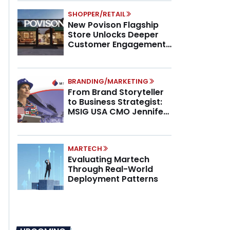
SHOPPER/RETAIL
New Povison Flagship
Store Unlocks Deeper
Customer Engagement,
Higher AOV
BRANDING/MARKETING
From Brand Storyteller
to Business Strategist:
MSIG USA CMO Jennifer
Marino on the New CMO
Mandate
MARTECH
Evaluating Martech
Through Real-World
Deployment Patterns