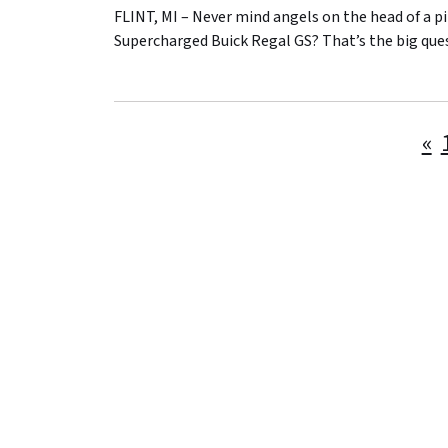
FLINT, MI – Never mind angels on the head of a 
Supercharged Buick Regal GS? That’s the big que
«