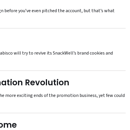
ign before you’ve even pitched the account, but that’s what
abisco will try to revive its SnackWell’s brand cookies and
ation Revolution
the more exciting ends of the promotion business, yet few could
Home