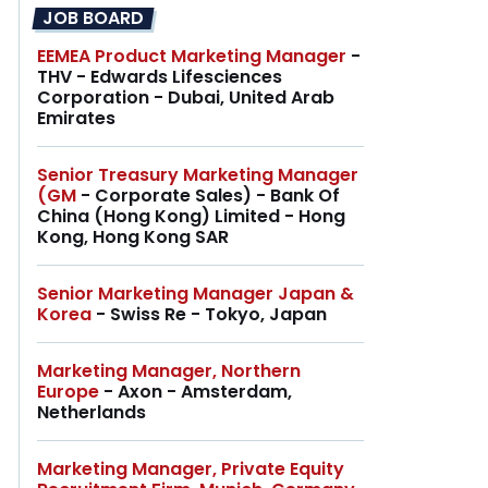
JOB BOARD
EEMEA Product Marketing Manager
-
THV - Edwards Lifesciences
Corporation - Dubai, United Arab
Emirates
Senior Treasury Marketing Manager
(GM
- Corporate Sales) - Bank Of
China (Hong Kong) Limited - Hong
Kong, Hong Kong SAR
Senior Marketing Manager Japan &
Korea
- Swiss Re - Tokyo, Japan
Marketing Manager, Northern
Europe
- Axon - Amsterdam,
Netherlands
Marketing Manager, Private Equity