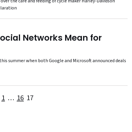
 over the care and feeding of cycle maker Harley-Davidson
claration
Social Networks Mean for
ot this summer when both Google and Microsoft announced deals
Posts
1
…
16
17
pagination