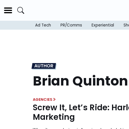
Ad Tech
PR/Comms
Experiential
Sh
AUTHOR
Brian Quinton
AGENCIES
Screw It, Let’s Ride: Ha
Marketing