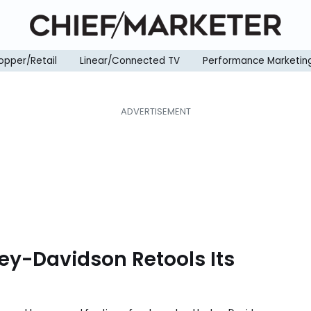
opper/Retail
Linear/Connected TV
Performance Marketin
rley-Davidson Retools Its