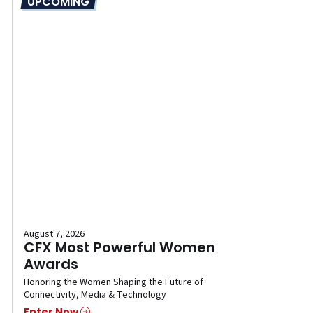
UPCOMING
August 7, 2026
CFX Most Powerful Women
Awards
Honoring the Women Shaping the Future of
Connectivity, Media & Technology
Enter Now