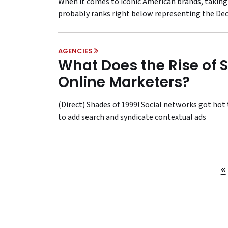
When it comes to iconic American brands, taking
probably ranks right below representing the De
AGENCIES
What Does the Rise of 
Online Marketers?
(Direct) Shades of 1999! Social networks got h
to add search and syndicate contextual ads
«