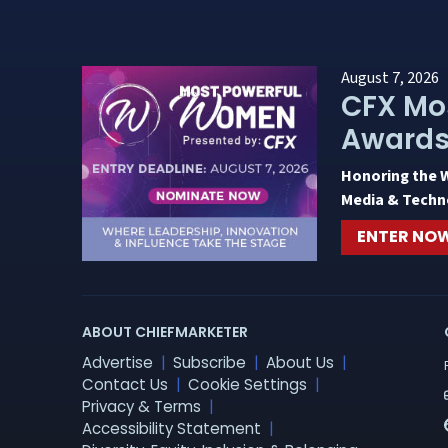
August 7, 2026
CFX Mo
Award
Honoring the 
Media & Techn
ENTER NO
ABOUT CHIEFMARKETER
Advertise
Subscribe
About Us
Contact Us
Cookie Settings
Privacy & Terms
Accessibility Statement