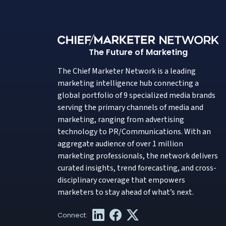
The Future of Marketing
The Chief Marketer Network is a leading
marketing intelligence hub connecting a
global portfolio of 9 specialized media brands
serving the primary channels of media and
marketing, ranging from advertising
technology to PR/Communications. With an
aggregate audience of over 1 million
marketing professionals, the network delivers
curated insights, trend forecasting, and cross-
disciplinary coverage that empowers
marketers to stay ahead of what’s next.