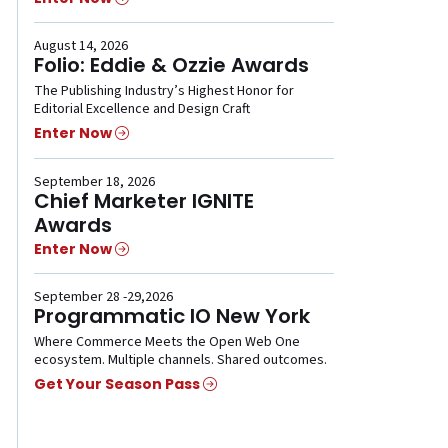
August 14, 2026
Folio: Eddie & Ozzie Awards
The Publishing Industry’s Highest Honor for
Editorial Excellence and Design Craft
Enter Now
September 18, 2026
Chief Marketer IGNITE
Awards
Enter Now
September 28 -29,2026
Programmatic IO New York
Where Commerce Meets the Open Web One
ecosystem. Multiple channels. Shared outcomes.
Get Your Season Pass