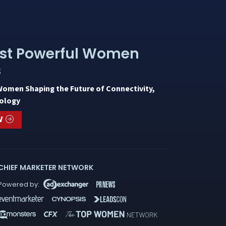
st Powerful Women
s
Women Shaping the Future of Connectivity,
ology
W
CHIEF MARKETER NETWORK