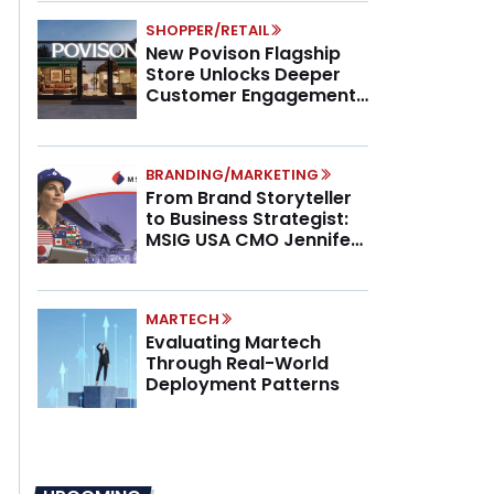
SHOPPER/RETAIL
New Povison Flagship
Store Unlocks Deeper
Customer Engagement,
Higher AOV
BRANDING/MARKETING
From Brand Storyteller
to Business Strategist:
MSIG USA CMO Jennifer
Marino on the New CMO
Mandate
MARTECH
Evaluating Martech
Through Real-World
Deployment Patterns