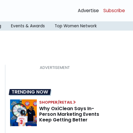
Advertise
Subscribe
g
Events & Awards
Top Women Network
TRENDING NOW
SHOPPER/RETAIL
Why OxiClean Says In-
Person Marketing Events
Keep Getting Better