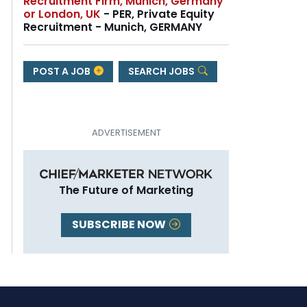
Recruitment Firm, Munich, Germany
or London, UK
- PER, Private Equity
Recruitment - Munich, GERMANY
POST A JOB
SEARCH JOBS
The Future of Marketing
SUBSCRIBE NOW