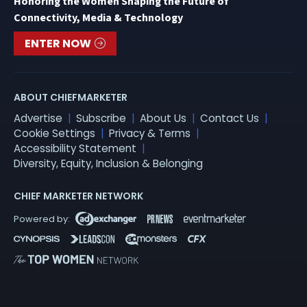
Honoring the Women Shaping the Future of
Connectivity, Media & Technology
ENTER NOW
ABOUT CHIEFMARKETER
Advertise
Subscribe
About Us
Contact Us
Cookie Settings
Privacy & Terms
Accessibility Statement
Diversity, Equity, Inclusion & Belonging
CHIEF MARKETER NETWORK