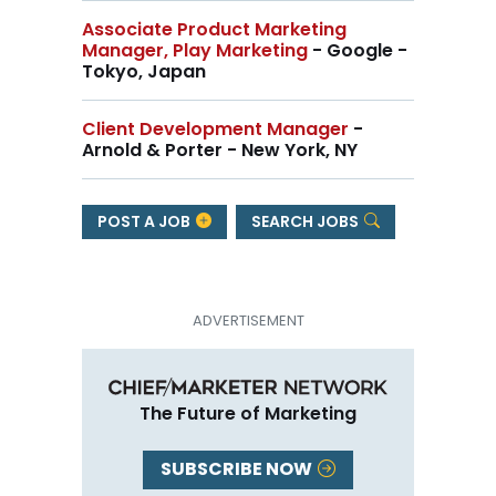
Associate Product Marketing
Manager, Play Marketing
- Google -
Tokyo, Japan
Client Development Manager
-
Arnold & Porter - New York, NY
POST A JOB
SEARCH JOBS
The Future of Marketing
SUBSCRIBE NOW