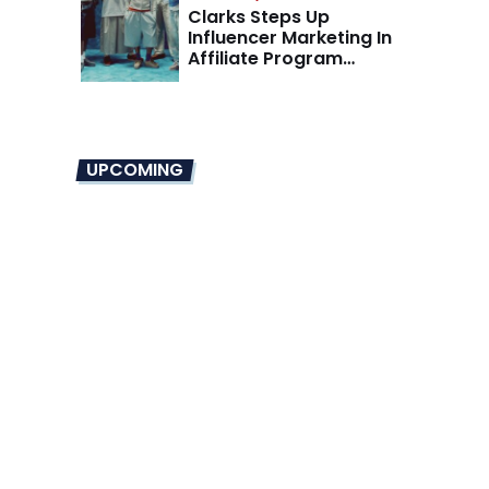
Clarks Steps Up
Influencer Marketing In
Affiliate Program
Overhaul
UPCOMING