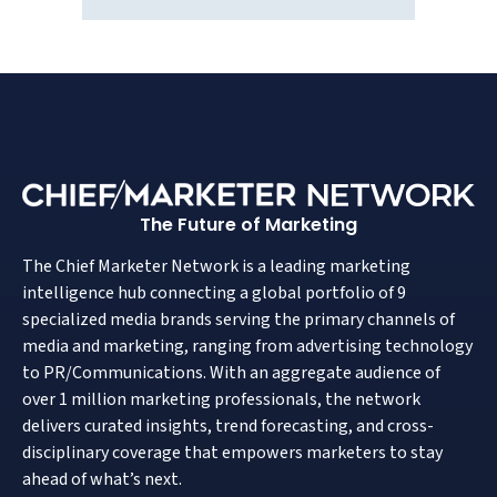
The Future of Marketing
The Chief Marketer Network is a leading marketing
intelligence hub connecting a global portfolio of 9
specialized media brands serving the primary channels of
media and marketing, ranging from advertising technology
to PR/Communications. With an aggregate audience of
over 1 million marketing professionals, the network
delivers curated insights, trend forecasting, and cross-
disciplinary coverage that empowers marketers to stay
ahead of what’s next.