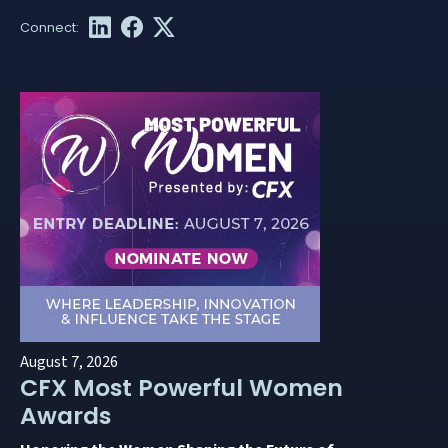
August 7, 2026
CFX Most Powerful Women
Awards