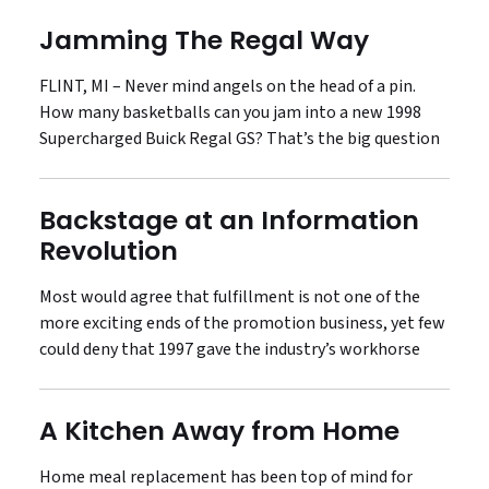
Jamming The Regal Way
FLINT, MI – Never mind angels on the head of a pin.
How many basketballs can you jam into a new 1998
Supercharged Buick Regal GS? That’s the big question
Backstage at an Information
Revolution
Most would agree that fulfillment is not one of the
more exciting ends of the promotion business, yet few
could deny that 1997 gave the industry’s workhorse
A Kitchen Away from Home
Home meal replacement has been top of mind for