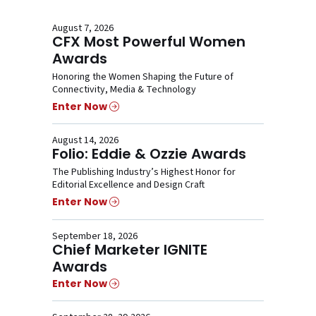
August 7, 2026
CFX Most Powerful Women
Awards
Honoring the Women Shaping the Future of
Connectivity, Media & Technology
Enter Now
August 14, 2026
Folio: Eddie & Ozzie Awards
The Publishing Industry’s Highest Honor for
Editorial Excellence and Design Craft
Enter Now
September 18, 2026
Chief Marketer IGNITE
Awards
Enter Now