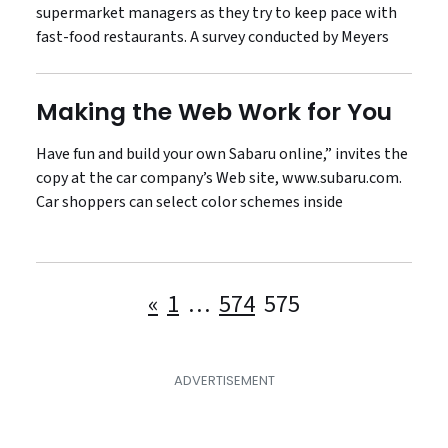
supermarket managers as they try to keep pace with
fast-food restaurants. A survey conducted by Meyers
Making the Web Work for You
Have fun and build your own Sabaru online,” invites the
copy at the car company’s Web site, www.subaru.com.
Car shoppers can select color schemes inside
Posts
«
1
…
574
575
pagination