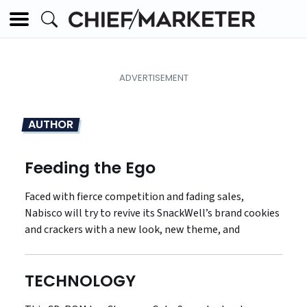
AUTHOR
Feeding the Ego
Faced with fierce competition and fading sales,
Nabisco will try to revive its SnackWell’s brand cookies
and crackers with a new look, new theme, and
TECHNOLOGY