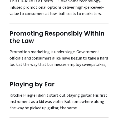
This CD-ROM Is a Cherry . . . Coke Some technology-
infused promotional options deliver high-perceived-
value to consumers at low-ball costs to marketers.
Promoting Responsibly Within
the Law
Promotion marketing is under siege. Government
officials and consumers alike have begun to take a hard
look at the way that businesses employ sweepstakes,
Playing by Ear
Ritchie Fliegler didn’t start out playing guitar. His first
instrument as a kid was violin. But somewhere along
the way he picked up guitar, the same