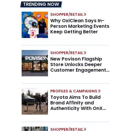
TRENDING NOW
SHOPPER/RETAIL
Why OxiClean Says In-
Person Marketing Events
Keep Getting Better
SHOPPER/RETAIL
New Povison Flagship
Store Unlocks Deeper
Customer Engagement,
Higher AOV
PROFILES & CAMPAIGNS
Toyota Aims To Build
Brand Affinity and
Authenticity With OnX
Partnership
SHOPPER/RETAIL