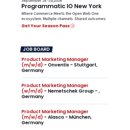
September 28 -29,2026
Programmatic IO New York
Where Commerce Meets the Open Web One
ecosystem. Multiple channels. Shared outcomes.
Get Your Season Pass
JOB BOARD
Product Marketing Manager
(m/w/d)
- Onventis - Stuttgart,
Germany
Product Marketing Manager
(w/m/d)
- Nemetschek Group - ,
Germany
Product Marketing Manager
(m/w/d)
- Alasco - München,
Germany