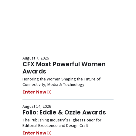
August 7, 2026
CFX Most Powerful Women
Awards
Honoring the Women Shaping the Future of
Connectivity, Media & Technology
Enter Now
August 14, 2026
Folio: Eddie & Ozzie Awards
The Publishing Industry’s Highest Honor for
Editorial Excellence and Design Craft
Enter Now