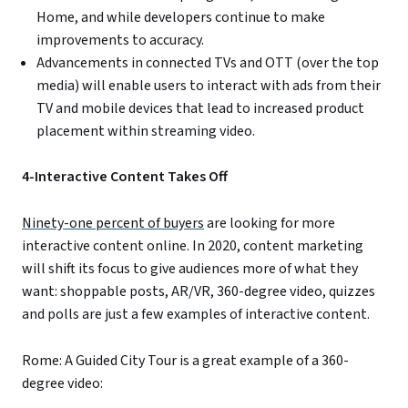
Home, and while developers continue to make
improvements to accuracy.
Advancements in connected TVs and OTT (over the top
media) will enable users to interact with ads from their
TV and mobile devices that lead to increased product
placement within streaming video.
4-Interactive Content Takes Off
Ninety-one percent of buyers
are looking for more
interactive content online. In 2020, content marketing
will shift its focus to give audiences more of what they
want: shoppable posts, AR/VR, 360-degree video, quizzes
and polls are just a few examples of interactive content.
Rome: A Guided City Tour is a great example of a 360-
degree video: