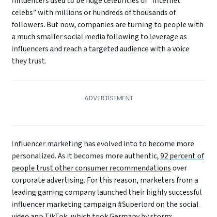
Influencers used to be huge celebrities or “internet
celebs” with millions or hundreds of thousands of
followers. But now, companies are turning to people with
a much smaller social media following to leverage as
influencers and reach a targeted audience with a voice
they trust.
Influencer marketing has evolved into to become more
personalized. As it becomes more authentic,
92 percent of
people trust other consumer recommendations
over
corporate advertising. For this reason, marketers from a
leading gaming company launched their highly successful
influencer marketing campaign #Superlord on the social
video app TikTok, which took Germany by storm: