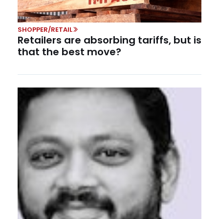
SHOPPER/RETAIL
Retailers are absorbing tariffs, but is
that the best move?