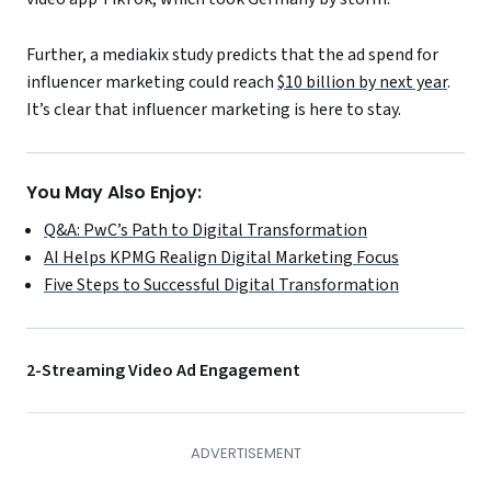
Further, a mediakix study predicts that the ad spend for
influencer marketing could reach
$10 billion by next year
.
It’s clear that influencer marketing is here to stay.
You May Also Enjoy:
Q&A: PwC’s Path to Digital Transformation
AI Helps KPMG Realign Digital Marketing Focus
Five Steps to Successful Digital Transformation
2-Streaming Video Ad Engagement