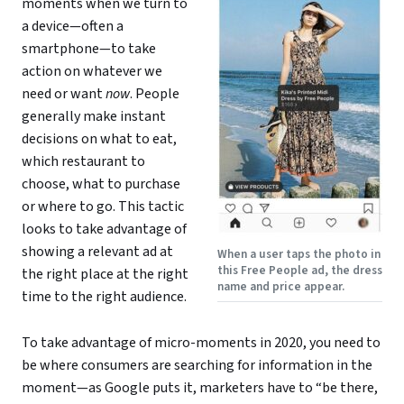
moments when we turn to
a device—often a
smartphone—to take
action on whatever we
need or want
now
. People
generally make instant
decisions on what to eat,
which restaurant to
choose, what to purchase
or where to go. This tactic
looks to take advantage of
showing a relevant ad at
When a user taps the photo in
this Free People ad, the dress
the right place at the right
name and price appear.
time to the right audience.
To take advantage of micro-moments in 2020, you need to
be where consumers are searching for information in the
moment—as Google puts it, marketers have to “be there,