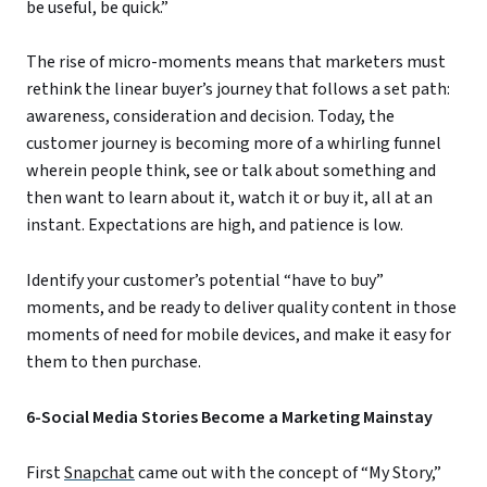
be useful, be quick.”
The rise of micro-moments means that marketers must
rethink the linear buyer’s journey that follows a set path:
awareness, consideration and decision. Today, the
customer journey is becoming more of a whirling funnel
wherein people think, see or talk about something and
then want to learn about it, watch it or buy it, all at an
instant. Expectations are high, and patience is low.
Identify your customer’s potential “have to buy”
moments, and be ready to deliver quality content in those
moments of need for mobile devices, and make it easy for
them to then purchase.
6-Social Media Stories Become a Marketing Mainstay
First
Snapchat
came out with the concept of “My Story,”