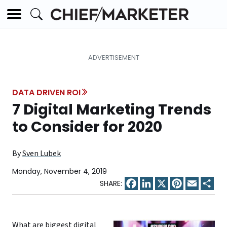
DATA DRIVEN ROI
7 Digital Marketing Trends
to Consider for 2020
By
Sven Lubek
Monday, November 4, 2019
Facebook
LinkedIn
X
Pinterest
Email
Sha
What are biggest digital