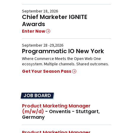
September 18, 2026
Chief Marketer IGNITE
Awards
Enter Now
September 28 -29,2026
Programmatic IO New York
Where Commerce Meets the Open Web One
ecosystem. Multiple channels. Shared outcomes.
Get Your Season Pass
JOB BOARD
Product Marketing Manager
(m/w/d)
- Onventis - Stuttgart,
Germany
Product Marketing Manager