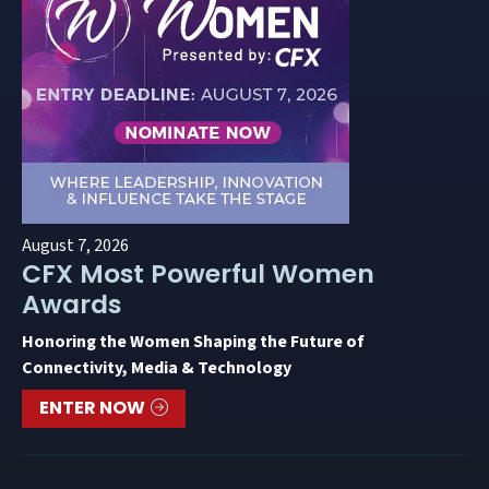
August 7, 2026
CFX Most Powerful Women
Awards
Honoring the Women Shaping the Future of
Connectivity, Media & Technology
ENTER NOW