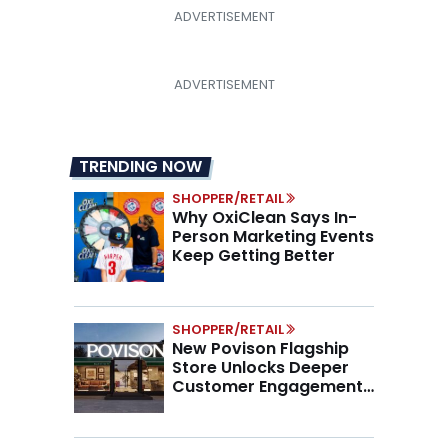
TRENDING NOW
SHOPPER/RETAIL
Why OxiClean Says In-
Person Marketing Events
Keep Getting Better
SHOPPER/RETAIL
New Povison Flagship
Store Unlocks Deeper
Customer Engagement,
Higher AOV