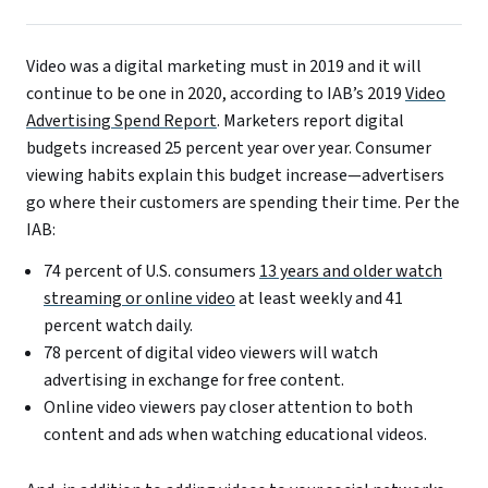
Video was a digital marketing must in 2019 and it will
continue to be one in 2020, according to IAB’s 2019
Video
Advertising Spend Report
. Marketers report digital
budgets increased 25 percent year over year. Consumer
viewing habits explain this budget increase—advertisers
go where their customers are spending their time. Per the
IAB:
74 percent of U.S. consumers
13 years and older watch
streaming or online video
at least weekly and 41
percent watch daily.
78 percent of digital video viewers will watch
advertising in exchange for free content.
Online video viewers pay closer attention to both
content and ads when watching educational videos.