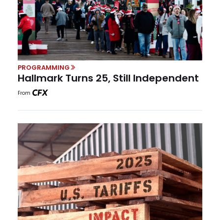
PROGRAMMING
Hallmark Turns 25, Still Independent
From