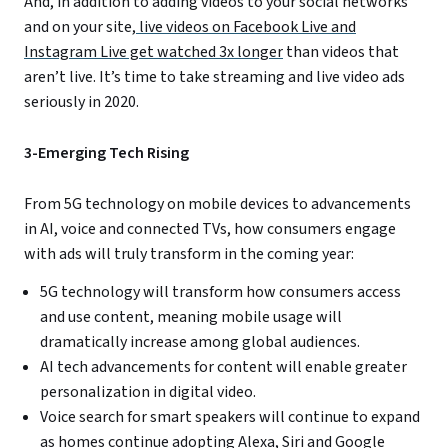
And, in addition to adding videos to your social networks
and on your site,
live videos on Facebook Live and
Instagram Live get watched 3x longer
than videos that
aren’t live. It’s time to take streaming and live video ads
seriously in 2020.
3-Emerging Tech Rising
From 5G technology on mobile devices to advancements
in AI, voice and connected TVs, how consumers engage
with ads will truly transform in the coming year:
5G technology will transform how consumers access
and use content, meaning mobile usage will
dramatically increase among global audiences.
AI tech advancements for content will enable greater
personalization in digital video.
Voice search for smart speakers will continue to expand
as homes continue adopting Alexa, Siri and Google