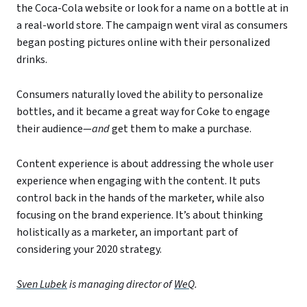
the Coca-Cola website or look for a name on a bottle at in
a real-world store. The campaign went viral as consumers
began posting pictures online with their personalized
drinks.
Consumers naturally loved the ability to personalize
bottles, and it became a great way for Coke to engage
their audience—
and
get them to make a purchase.
Content experience is about addressing the whole user
experience when engaging with the content. It puts
control back in the hands of the marketer, while also
focusing on the brand experience. It’s about thinking
holistically as a marketer, an important part of
considering your 2020 strategy.
Sven Lubek
is managing director of
WeQ
.