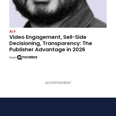
AI
Video Engagement, Sell-Side
Decisioning, Transparency: The
Publisher Advantage in 2026
From