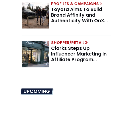
PROFILES & CAMPAIGNS
Toyota Aims To Build
Brand Affinity and
Authenticity With OnX
Partnership
SHOPPER/RETAIL
Clarks Steps Up
Influencer Marketing In
Affiliate Program
Overhaul
UPCOMING