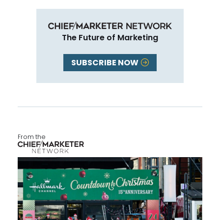
The Future of Marketing
SUBSCRIBE NOW
From the