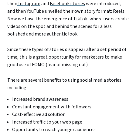
then
Instagram
and
Facebook stories
were introduced,
and then YouTube unveiled their own story format:
Reels
.
Now we have the emergence of
TikTok
, where users create
videos on the spot and behind the scenes for a less
polished and more authentic look.
Since these types of stories disappear after a set period of
time, this is a great opportunity for marketers to make
good use of FOMO (fear of missing out).
There are several benefits to using social media stories
including:
Increased brand awareness
Constant engagement with followers
Cost-effective ad solution
Increased traffic to your web page
Opportunity to reach younger audiences