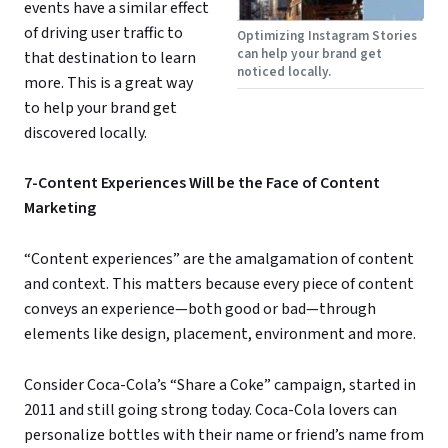
events have a similar effect
of driving user traffic to
Optimizing Instagram Stories
can help your brand get
that destination to learn
noticed locally.
more. This is a great way
to help your brand get
discovered locally.
7-Content Experiences Will be the Face of Content
Marketing
“Content experiences” are the amalgamation of content
and context. This matters because every piece of content
conveys an experience—both good or bad—through
elements like design, placement, environment and more.
Consider Coca-Cola’s “Share a Coke” campaign, started in
2011 and still going strong today. Coca-Cola lovers can
personalize bottles with their name or friend’s name from