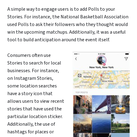
A simple way to engage users is to add Polls to your
Stories. For instance, the National Basketball Association
used Polls to ask their followers who they thought would
win the upcoming matchups. Additionally, it was a useful
tool to build anticipation around the event itself.
Consumers often use
Stories to search for local
businesses. For instance,
on Instagram Stories,
some location searches
have a story icon that
allows users to view recent
stories that have used the
particular location sticker.
Additionally, the use of
hashtags for places or