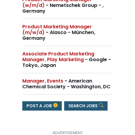
(w/m/d)
- Nemetschek Group - ,
Germany
Product Marketing Manager
(m/w/d)
- Alasco - München,
Germany
Associate Product Marketing
Manager, Play Marketing
- Google -
Tokyo, Japan
Manager, Events
- American
Chemical Society - Washington, DC
POST A JOB
SEARCH JOBS