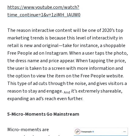
https://www.youtube.com/watch?
time_continue=1&v=1ziMH_lAUW0
The reason interactive content will be one of 2020’s top
marketing trends is because this level of interactivity in
retail is new and original—take for instance, a shoppable
Free People ad on Instagram. When a user taps the photo,
the dress name and price appear. When tapping the price,
the user is taken to a screen with more information and
the option to view the item on the Free People website.
This type of ad cuts through the noise, and gives visitors a
reason to stay and engage.
it’s extremely shareable,
And
expanding an ad’s reach even further.
5-Micro-Moments Go Mainstream
Micro-moments are