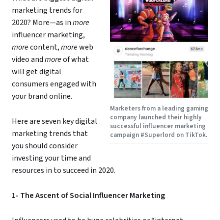
marketing trends for
2020? More—as in
more
influencer marketing,
more
content,
more
web
video and
more
of what
will get digital
consumers engaged with
your brand online.
Marketers from a leading gaming
company launched their highly
Here are seven key digital
successful influencer marketing
marketing trends that
campaign #Superlord on TikTok.
you should consider
investing your time and
resources in to succeed in 2020.
1- The Ascent of Social Influencer Marketing