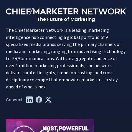
The Future of Marketing
The Chief Marketer Network is a leading marketing
intelligence hub connecting a global portfolio of 9
specialized media brands serving the primary channels of
media and marketing, ranging from advertising technology
to PR/Communications. With an aggregate audience of
over 1 million marketing professionals, the network
delivers curated insights, trend forecasting, and cross-
disciplinary coverage that empowers marketers to stay
ahead of what’s next.