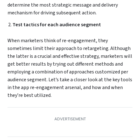
determine the most strategic message and delivery
mechanism for driving subsequent action.
Test tactics for each audience segment
When marketers think of re-engagement, they
sometimes limit their approach to retargeting. Although
the latter is a crucial and effective strategy, marketers will
get better results by trying out different methods and
employing a combination of approaches customized per
audience segment. Let’s take a closer look at the key tools
in the app re-engagement arsenal, and how and when
they’re best utilized.