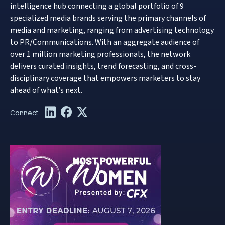
intelligence hub connecting a global portfolio of 9
specialized media brands serving the primary channels of
media and marketing, ranging from advertising technology
to PR/Communications. With an aggregate audience of
over 1 million marketing professionals, the network
delivers curated insights, trend forecasting, and cross-
disciplinary coverage that empowers marketers to stay
ahead of what’s next.