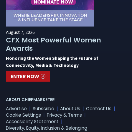
August 7, 2026
CFX Most Powerful Women
Awards
Honoring the Women Shaping the Future of
Connectivity, Media & Technology
ENTER NOW
ABOUT CHIEFMARKETER
Advertise
Subscribe
About Us
Contact Us
Cookie Settings
Privacy & Terms
Accessibility Statement
Diversity, Equity, Inclusion & Belonging