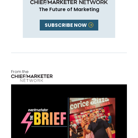
The Future of Marketing
SUBSCRIBE NOW
From the