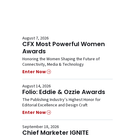
August 7, 2026
CFX Most Powerful Women
Awards
Honoring the Women Shaping the Future of
Connectivity, Media & Technology
Enter Now
August 14, 2026
Folio: Eddie & Ozzie Awards
The Publishing Industry’s Highest Honor for
Editorial Excellence and Design Craft
Enter Now
September 18, 2026
Chief Marketer IGNITE