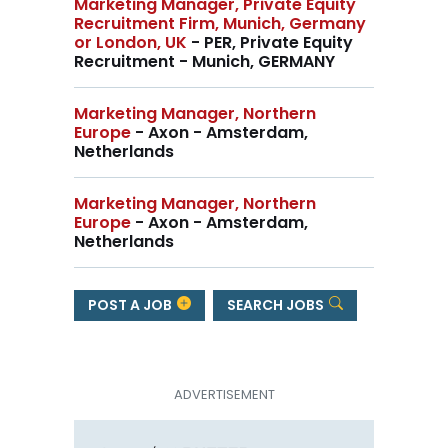
Marketing Manager, Private Equity
Recruitment Firm, Munich, Germany
or London, UK
- PER, Private Equity
Recruitment - Munich, GERMANY
Marketing Manager, Northern
Europe
- Axon - Amsterdam,
Netherlands
Marketing Manager, Northern
Europe
- Axon - Amsterdam,
Netherlands
POST A JOB
SEARCH JOBS