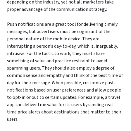
depending on the industry, yet not all marketers take
proper advantage of the communication strategy.
Push notifications are a great tool for delivering timely
messages, but advertisers must be cognizant of the
personal nature of the mobile device. They are
interrupting a person’s day-to-day, which is, inarguably,
intrusive. For the tactic to work, they must share
something of value and practice restraint to avoid
spamming users. They should also employ a degree of
common sense and empathy and think of the best time of
day for their message. When possible, customize push
notifications based on user preferences and allow people
to opt-in or out to certain updates. For example, a travel
app can deliver true value for its users by sending real-
time price alerts about destinations that matter to their
users.