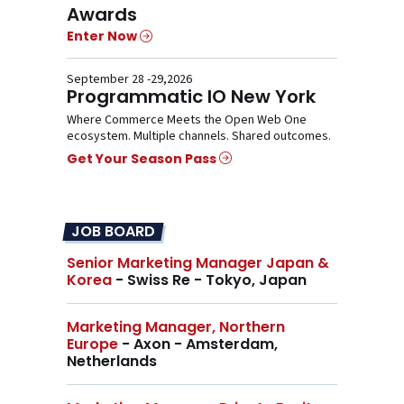
Awards
Enter Now
September 28 -29,2026
Programmatic IO New York
Where Commerce Meets the Open Web One
ecosystem. Multiple channels. Shared outcomes.
Get Your Season Pass
JOB BOARD
Senior Marketing Manager Japan &
Korea
- Swiss Re - Tokyo, Japan
Marketing Manager, Northern
Europe
- Axon - Amsterdam,
Netherlands