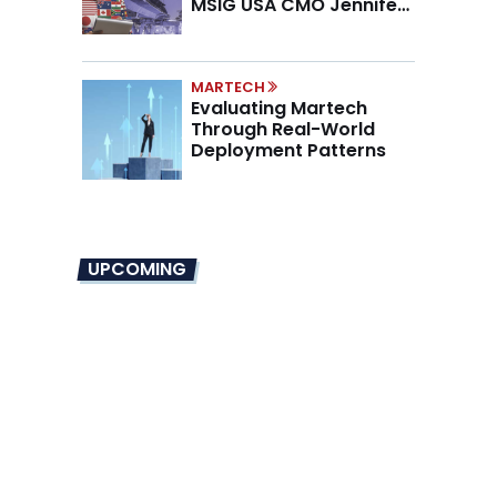
MSIG USA CMO Jennifer
Marino on the New CMO
Mandate
MARTECH
Evaluating Martech
Through Real-World
Deployment Patterns
UPCOMING