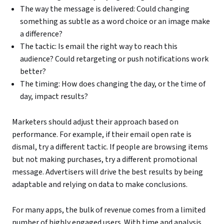
The way the message is delivered: Could changing
something as subtle as a word choice or an image make
a difference?
The tactic: Is email the right way to reach this
audience? Could retargeting or push notifications work
better?
The timing: How does changing the day, or the time of
day, impact results?
Marketers should adjust their approach based on
performance. For example, if their email open rate is
dismal, try a different tactic. If people are browsing items
but not making purchases, try a different promotional
message. Advertisers will drive the best results by being
adaptable and relying on data to make conclusions.
For many apps, the bulk of revenue comes from a limited
number of highly engaged users. With time and analysis,