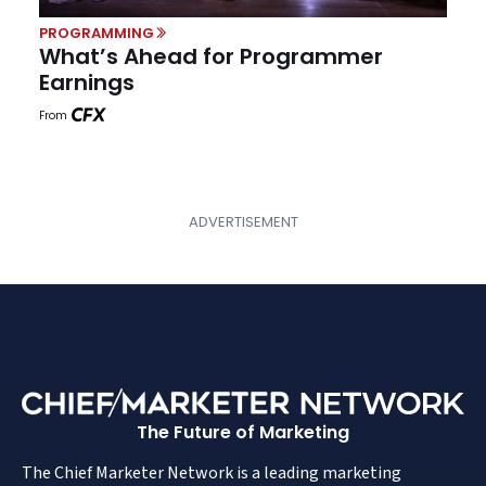
PROGRAMMING
What’s Ahead for Programmer
Earnings
From
The Future of Marketing
The Chief Marketer Network is a leading marketing