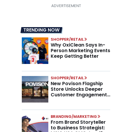
TRENDING NOW
SHOPPER/RETAIL
Why OxiClean Says In-
Person Marketing Events
Keep Getting Better
SHOPPER/RETAIL
New Povison Flagship
Store Unlocks Deeper
Customer Engagement,
Higher AOV
BRANDING/MARKETING
From Brand Storyteller
to Business Strategist: