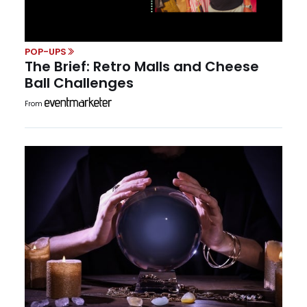
POP-UPS
The Brief: Retro Malls and Cheese
Ball Challenges
From