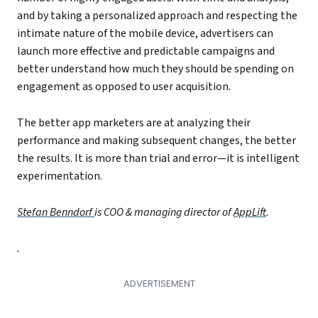
and by taking a personalized approach and respecting the
intimate nature of the mobile device, advertisers can
launch more effective and predictable campaigns and
better understand how much they should be spending on
engagement as opposed to user acquisition.
The better app marketers are at analyzing their
performance and making subsequent changes, the better
the results. It is more than trial and error—it is intelligent
experimentation.
Stefan Benndorf
is COO & managing director of
AppLift
.
.