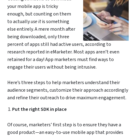
your mobile app is tricky
enough, but counting on them
to actually
use it
is something
else entirely. A mere month after
being downloaded, only three
percent of apps still had active users, according to
research reported in eMarketer. Most apps aren’t even
retained for a day! App marketers must find ways to
engage their users without being intrusive.
Here’s three steps to help marketers understand their
audience segments, customize their approach accordingly
and refine their outreach to drive maximum engagement.
Put the right SDK in place
Of course, marketers’ first step is to ensure they have a
good product—an easy-to-use mobile app that provides