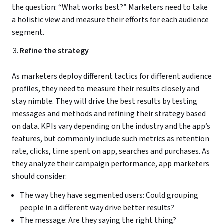
the question: “What works best?” Marketers need to take
a holistic view and measure their efforts for each audience
segment.
Refine the strategy
As marketers deploy different tactics for different audience
profiles, they need to measure their results closely and
stay nimble. They will drive the best results by testing
messages and methods and refining their strategy based
on data. KPIs vary depending on the industry and the app’s
features, but commonly include such metrics as retention
rate, clicks, time spent on app, searches and purchases. As
they analyze their campaign performance, app marketers
should consider:
The way they have segmented users: Could grouping
people in a different way drive better results?
The message: Are they saying the right thing?