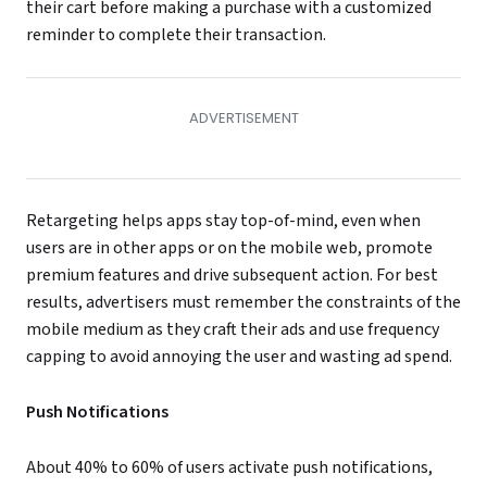
their cart before making a purchase with a customized
reminder to complete their transaction.
Retargeting helps apps stay top-of-mind, even when
users are in other apps or on the mobile web, promote
premium features and drive subsequent action. For best
results, advertisers must remember the constraints of the
mobile medium as they craft their ads and use frequency
capping to avoid annoying the user and wasting ad spend.
Push Notifications
About 40% to 60% of users activate push notifications,