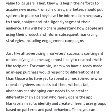
value to its users. Then, they will begin their efforts to
acquire new users. From the onset, marketers should put
systems in place so they have the information necessary
to track, analyze and intelligently segment their
audience. This will help them understand how people are
using their product and inform subsequent marketing
strategies, including engagement campaigns.
Just like all advertising, marketers’ success is contingent
on identifying the message most likely to resonate with
the recipient. For example, users who have already made
an in-app purchase would respond to different content
than those who have yet to spend a dime. Someone who
repeatedly views products but then, without fail,
abandons the shopping cart needs to be treated
differently than a person who rarely opens the app.
Marketers need to identify and create different user groups
based on patterns and past behaviors. Then, you can