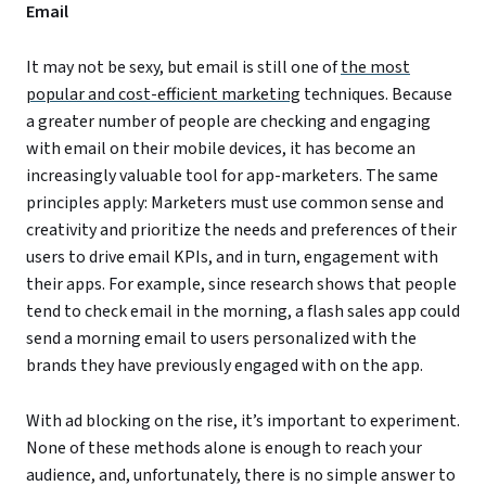
Email
It may not be sexy, but email is still one of
the most
popular and cost-efficient marketing
techniques. Because
a greater number of people are checking and engaging
with email on their mobile devices, it has become an
increasingly valuable tool for app-marketers. The same
principles apply: Marketers must use common sense and
creativity and prioritize the needs and preferences of their
users to drive email KPIs, and in turn, engagement with
their apps. For example, since research shows that people
tend to check email in the morning, a flash sales app could
send a morning email to users personalized with the
brands they have previously engaged with on the app.
With ad blocking on the rise, it’s important to experiment.
None of these methods alone is enough to reach your
audience, and, unfortunately, there is no simple answer to