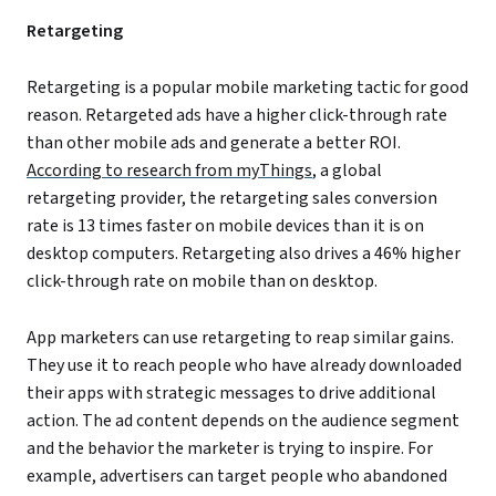
Retargeting
Retargeting is a popular mobile marketing tactic for good
reason. Retargeted ads have a higher click-through rate
than other mobile ads and generate a better ROI.
According to research from myThings
, a global
retargeting provider, the retargeting sales conversion
rate is 13 times faster on mobile devices than it is on
desktop computers. Retargeting also drives a 46% higher
click-through rate on mobile than on desktop.
App marketers can use retargeting to reap similar gains.
They use it to reach people who have already downloaded
their apps with strategic messages to drive additional
action. The ad content depends on the audience segment
and the behavior the marketer is trying to inspire. For
example, advertisers can target people who abandoned