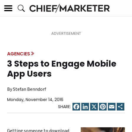
AGENCIES
3 Steps to Engage Mobile
App Users
By Stefan Benndorf
Monday, November 14, 2016
Facebook
LinkedIn
X
Pinterest
Email
Sha
Getting someone to download