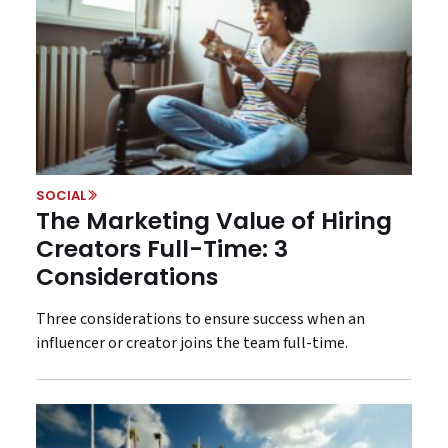
SOCIAL
The Marketing Value of Hiring
Creators Full-Time: 3
Considerations
Three considerations to ensure success when an
influencer or creator joins the team full-time.