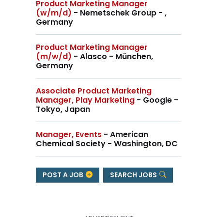
Product Marketing Manager
(w/m/d)
- Nemetschek Group - ,
Germany
Product Marketing Manager
(m/w/d)
- Alasco - München,
Germany
Associate Product Marketing
Manager, Play Marketing
- Google -
Tokyo, Japan
Manager, Events
- American
Chemical Society - Washington, DC
POST A JOB
SEARCH JOBS