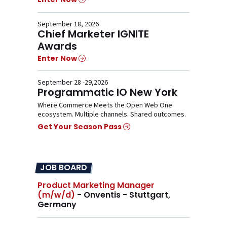
September 18, 2026
Chief Marketer IGNITE
Awards
Enter Now
September 28 -29,2026
Programmatic IO New York
Where Commerce Meets the Open Web One
ecosystem. Multiple channels. Shared outcomes.
Get Your Season Pass
JOB BOARD
Product Marketing Manager
(m/w/d)
- Onventis - Stuttgart,
Germany