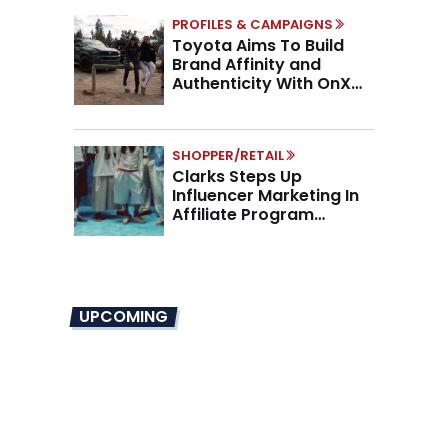
PROFILES & CAMPAIGNS
Toyota Aims To Build
Brand Affinity and
Authenticity With OnX
Partnership
SHOPPER/RETAIL
Clarks Steps Up
Influencer Marketing In
Affiliate Program
Overhaul
UPCOMING