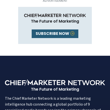
The Future of Marketing
SUBSCRIBE NOW
The Future of Marketing
The Chief Marketer Network is a leading marketing
intelligence hub connecting a global portfolio of 9