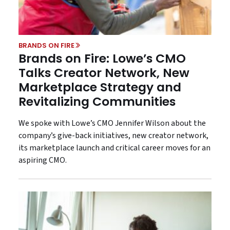
BRANDS ON FIRE
Brands on Fire: Lowe’s CMO
Talks Creator Network, New
Marketplace Strategy and
Revitalizing Communities
We spoke with Lowe’s CMO Jennifer Wilson about the
company’s give-back initiatives, new creator network,
its marketplace launch and critical career moves for an
aspiring CMO.