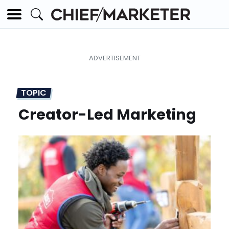
TOPIC
Creator-Led Marketing