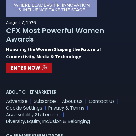
August 7, 2026
CFX Most Powerful Women
Awards
Honoring the Women Shaping the Future of
Connectivity, Media & Technology
ENTER NOW
ABOUT CHIEFMARKETER
Advertise
Subscribe
About Us
Contact Us
Cookie Settings
Privacy & Terms
Accessibility Statement
Diversity, Equity, Inclusion & Belonging
CHIEF MARKETER NETWORK