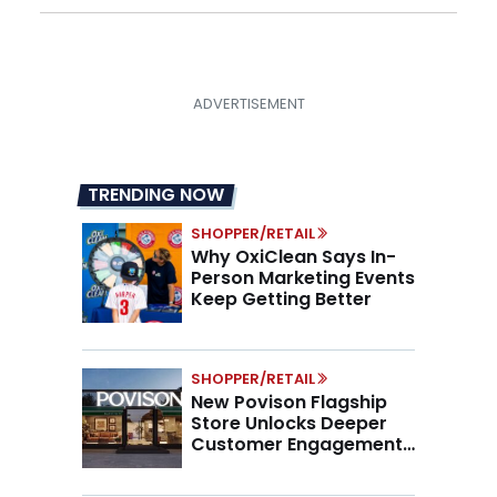
TRENDING NOW
SHOPPER/RETAIL
Why OxiClean Says In-
Person Marketing Events
Keep Getting Better
SHOPPER/RETAIL
New Povison Flagship
Store Unlocks Deeper
Customer Engagement,
Higher AOV