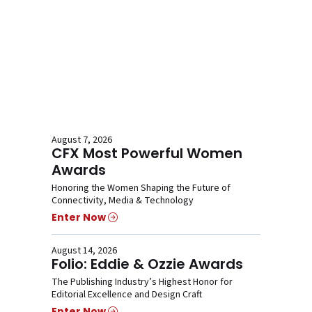
August 7, 2026
CFX Most Powerful Women
Awards
Honoring the Women Shaping the Future of
Connectivity, Media & Technology
Enter Now
August 14, 2026
Folio: Eddie & Ozzie Awards
The Publishing Industry’s Highest Honor for
Editorial Excellence and Design Craft
Enter Now