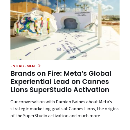
ENGAGEMENT
Brands on Fire: Meta’s Global
Experiential Lead on Cannes
Lions SuperStudio Activation
Our conversation with Damien Baines about Meta’s
strategic marketing goals at Cannes Lions, the origins
of the SuperStudio activation and much more.