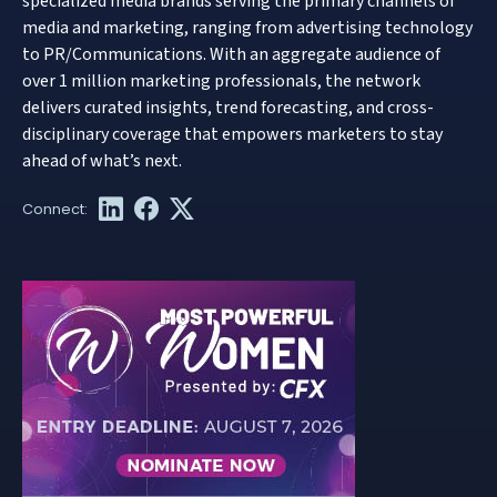
specialized media brands serving the primary channels of
media and marketing, ranging from advertising technology
to PR/Communications. With an aggregate audience of
over 1 million marketing professionals, the network
delivers curated insights, trend forecasting, and cross-
disciplinary coverage that empowers marketers to stay
ahead of what’s next.