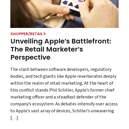
SHOPPER/RETAIL
Unveiling Apple’s Battlefront:
The Retail Marketer’s
Perspective
The clash between software developers, regulatory
bodies, and tech giants like Apple reverberates deeply
within the realm of retail marketing. At the heart of
this conflict stands Phil Schiller, Apple’s former chief
marketing officer and a steadfast defender of the
company’s ecosystem. As debates intensify over access
to Apple’s vast array of devices, Schiller’s unwavering
[…]