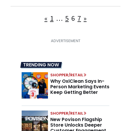
Posts
«
1
…
5
6
7
»
pagination
TRENDING NOW
SHOPPER/RETAIL
Why OxiClean Says In-
Person Marketing Events
Keep Getting Better
SHOPPER/RETAIL
New Povison Flagship
Store Unlocks Deeper
Customer Engagement,