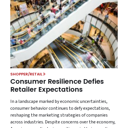
SHOPPER/RETAIL
Consumer Resilience Defies
Retailer Expectations
In a landscape marked by economic uncertainties,
consumer behavior continues to defy expectations,
reshaping the marketing strategies of companies
across industries. Despite concerns over the economy,