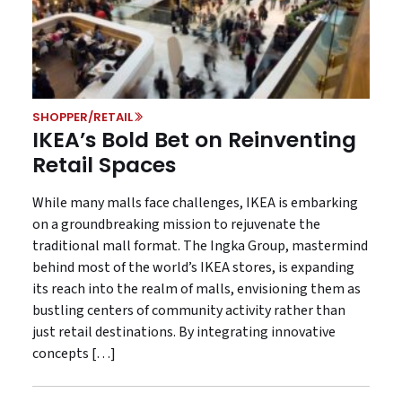
SHOPPER/RETAIL
IKEA’s Bold Bet on Reinventing
Retail Spaces
While many malls face challenges, IKEA is embarking
on a groundbreaking mission to rejuvenate the
traditional mall format. The Ingka Group, mastermind
behind most of the world’s IKEA stores, is expanding
its reach into the realm of malls, envisioning them as
bustling centers of community activity rather than
just retail destinations. By integrating innovative
concepts […]