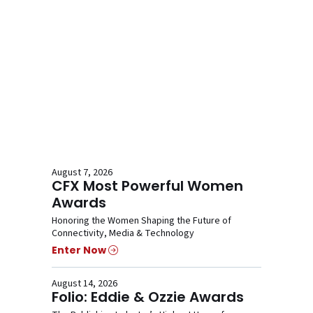
August 7, 2026
CFX Most Powerful Women
Awards
Honoring the Women Shaping the Future of
Connectivity, Media & Technology
Enter Now
August 14, 2026
Folio: Eddie & Ozzie Awards