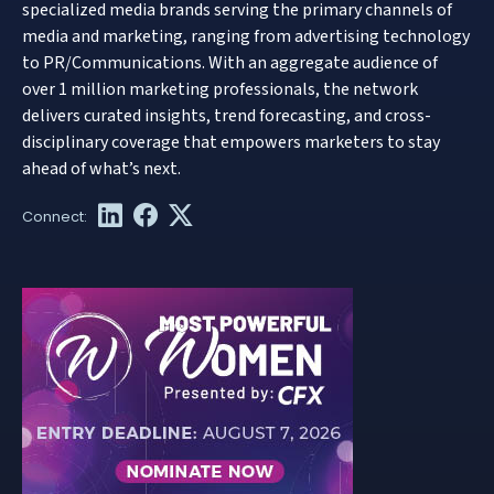
specialized media brands serving the primary channels of
media and marketing, ranging from advertising technology
to PR/Communications. With an aggregate audience of
over 1 million marketing professionals, the network
delivers curated insights, trend forecasting, and cross-
disciplinary coverage that empowers marketers to stay
ahead of what’s next.