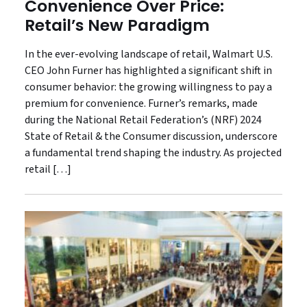
Convenience Over Price:
Retail’s New Paradigm
In the ever-evolving landscape of retail, Walmart U.S.
CEO John Furner has highlighted a significant shift in
consumer behavior: the growing willingness to pay a
premium for convenience. Furner’s remarks, made
during the National Retail Federation’s (NRF) 2024
State of Retail & the Consumer discussion, underscore
a fundamental trend shaping the industry. As projected
retail […]