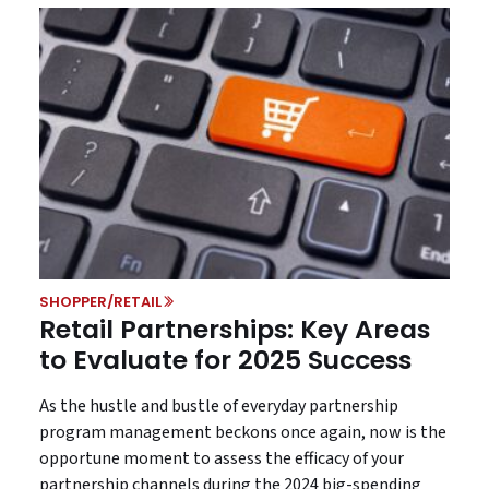
SHOPPER/RETAIL
Retail Partnerships: Key Areas
to Evaluate for 2025 Success
As the hustle and bustle of everyday partnership
program management beckons once again, now is the
opportune moment to assess the efficacy of your
partnership channels during the 2024 big-spending