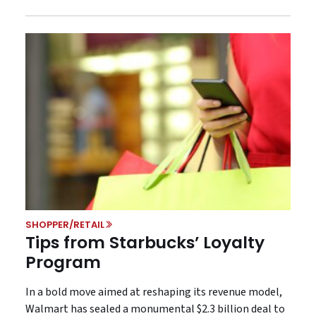
SHOPPER/RETAIL
Tips from Starbucks’ Loyalty
Program
In a bold move aimed at reshaping its revenue model,
Walmart has sealed a monumental $2.3 billion deal to