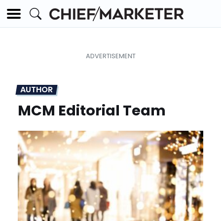
AUTHOR
MCM Editorial Team