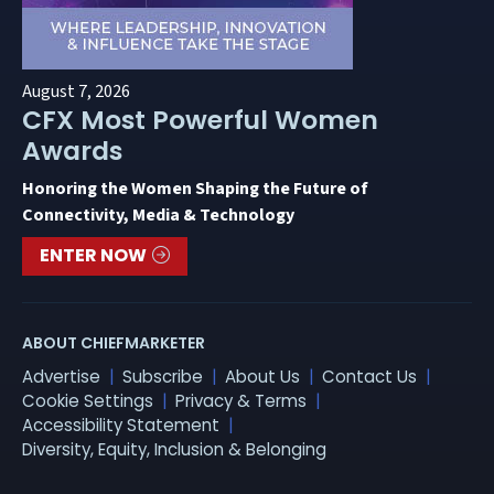
August 7, 2026
CFX Most Powerful Women
Awards
Honoring the Women Shaping the Future of
Connectivity, Media & Technology
ENTER NOW
ABOUT CHIEFMARKETER
Advertise
Subscribe
About Us
Contact Us
Cookie Settings
Privacy & Terms
Accessibility Statement
Diversity, Equity, Inclusion & Belonging