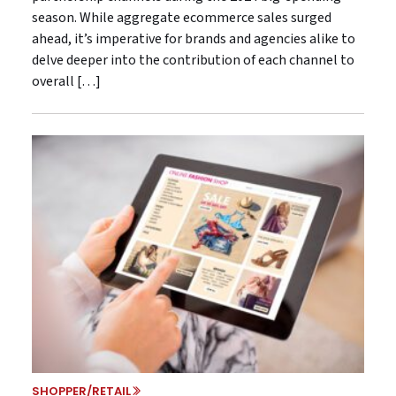
season. While aggregate ecommerce sales surged
ahead, it’s imperative for brands and agencies alike to
delve deeper into the contribution of each channel to
overall […]
SHOPPER/RETAIL