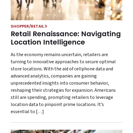
SHOPPER/RETAIL
Retail Renaissance: Navigating
Location Intelligence
As the economy remains uncertain, retailers are
turning to innovative approaches to secure optimal
store locations. With the aid of cellphone data and
advanced analytics, companies are gaining
unprecedented insights into consumer behavior,
reshaping their strategies for expansion. Americans
still are spending, prompting retailers to leverage
location data to pinpoint prime locations. It’s
essential to […]