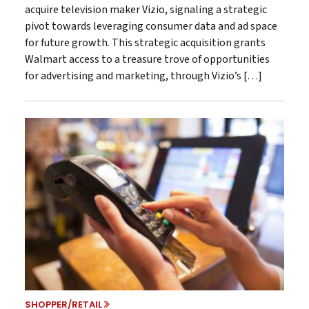
acquire television maker Vizio, signaling a strategic
pivot towards leveraging consumer data and ad space
for future growth. This strategic acquisition grants
Walmart access to a treasure trove of opportunities
for advertising and marketing, through Vizio’s […]
SHOPPER/RETAIL