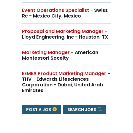
Event Operations Specialist
- Swiss
Re - Mexico City, Mexico
Proposal and Marketing Manager
-
Lloyd Engineering, Inc - Houston, TX
Marketing Manager
- American
Montessori Soceity
EEMEA Product Marketing Manager
-
THV - Edwards Lifesciences
Corporation - Dubai, United Arab
Emirates
POST A JOB
SEARCH JOBS