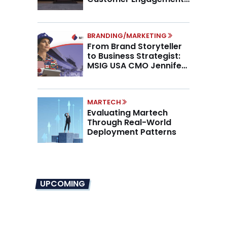
Higher AOV
BRANDING/MARKETING
From Brand Storyteller
to Business Strategist:
MSIG USA CMO Jennifer
Marino on the New CMO
Mandate
MARTECH
Evaluating Martech
Through Real-World
Deployment Patterns
UPCOMING