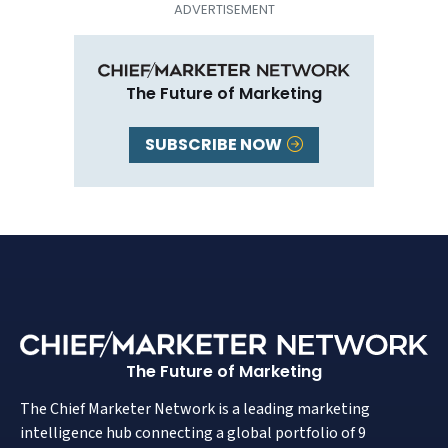
The Future of Marketing
SUBSCRIBE NOW
The Future of Marketing
The Chief Marketer Network is a leading marketing
intelligence hub connecting a global portfolio of 9