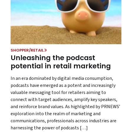
SHOPPER/RETAIL
Unleashing the podcast
potential in retail marketing
In an era dominated by digital media consumption,
podcasts have emerged as a potent and increasingly
valuable messaging tool for retailers aiming to
connect with target audiences, amplify key speakers,
and reinforce brand values. As highlighted by PRNEWS’
exploration into the realm of marketing and
communications, professionals across industries are
harnessing the power of podcasts […]