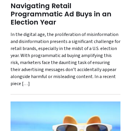
Navigating Retail
Programmatic Ad Buys in an
Election Year
In the digital age, the proliferation of misinformation
and disinformation presents a significant challenge for
retail brands, especially in the midst of a U.S. election
year. With programmatic ad buying amplifying this
risk, marketers face the daunting task of ensuring
their advertising messages don’t accidentally appear
alongside harmful or misleading content. In a recent
piece […]