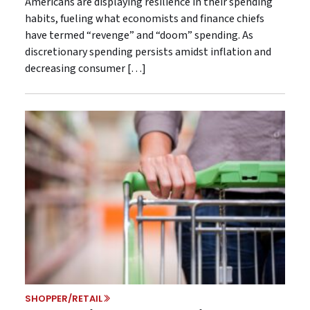
Americans are displaying resilience in their spending
habits, fueling what economists and finance chiefs
have termed “revenge” and “doom” spending. As
discretionary spending persists amidst inflation and
decreasing consumer […]
SHOPPER/RETAIL