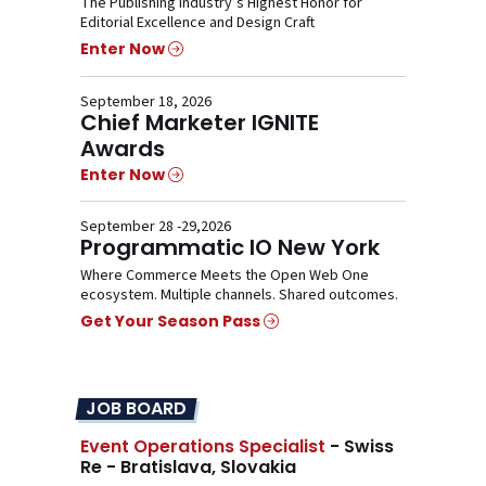
The Publishing Industry’s Highest Honor for
Editorial Excellence and Design Craft
Enter Now
September 18, 2026
Chief Marketer IGNITE
Awards
Enter Now
September 28 -29,2026
Programmatic IO New York
Where Commerce Meets the Open Web One
ecosystem. Multiple channels. Shared outcomes.
Get Your Season Pass
JOB BOARD
Event Operations Specialist
- Swiss
Re - Bratislava, Slovakia