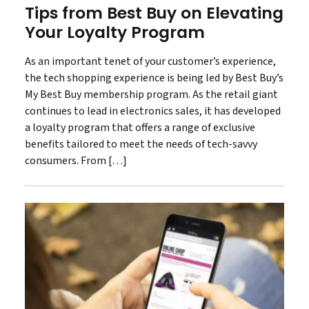
Tips from Best Buy on Elevating
Your Loyalty Program
As an important tenet of your customer’s experience,
the tech shopping experience is being led by Best Buy’s
My Best Buy membership program. As the retail giant
continues to lead in electronics sales, it has developed
a loyalty program that offers a range of exclusive
benefits tailored to meet the needs of tech-savvy
consumers. From […]