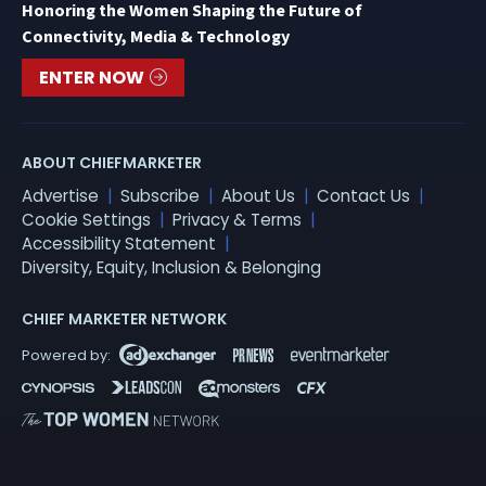
Honoring the Women Shaping the Future of
Connectivity, Media & Technology
ENTER NOW
ABOUT CHIEFMARKETER
Advertise
Subscribe
About Us
Contact Us
Cookie Settings
Privacy & Terms
Accessibility Statement
Diversity, Equity, Inclusion & Belonging
CHIEF MARKETER NETWORK