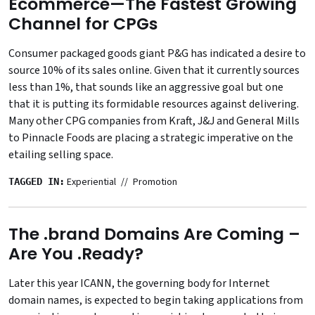
Ecommerce—The Fastest Growing
Channel for CPGs
Consumer packaged goods giant P&G has indicated a desire to
source 10% of its sales online. Given that it currently sources
less than 1%, that sounds like an aggressive goal but one
that it is putting its formidable resources against delivering.
Many other CPG companies from Kraft, J&J and General Mills
to Pinnacle Foods are placing a strategic imperative on the
etailing selling space.
Experiential
Promotion
TAGGED IN:
The .brand Domains Are Coming –
Are You .Ready?
Later this year ICANN, the governing body for Internet
domain names, is expected to begin taking applications from