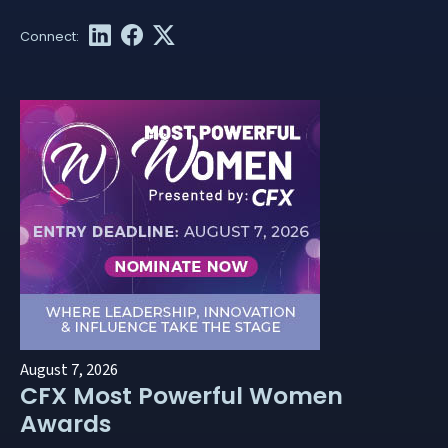
August 7, 2026
CFX Most Powerful Women
Awards