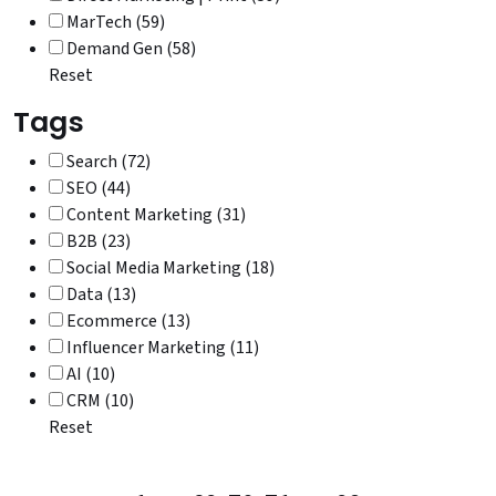
MarTech (59)
Demand Gen (58)
Reset
Tags
Search (72)
SEO (44)
Content Marketing (31)
B2B (23)
Social Media Marketing (18)
Data (13)
Ecommerce (13)
Influencer Marketing (11)
AI (10)
CRM (10)
Reset