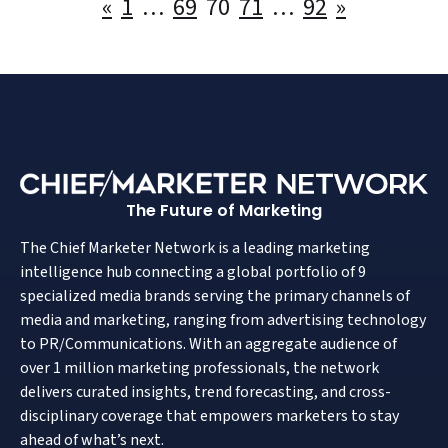
Posts
«
1
…
69
70
71
…
92
»
pagination
The Future of Marketing
The Chief Marketer Network is a leading marketing
intelligence hub connecting a global portfolio of 9
specialized media brands serving the primary channels of
media and marketing, ranging from advertising technology
to PR/Communications. With an aggregate audience of
over 1 million marketing professionals, the network
delivers curated insights, trend forecasting, and cross-
disciplinary coverage that empowers marketers to stay
ahead of what’s next.