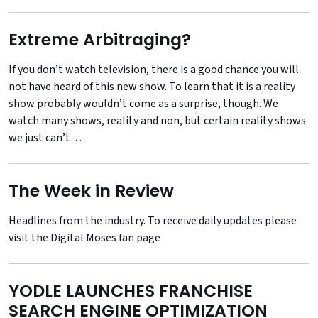
Extreme Arbitraging?
If you don’t watch television, there is a good chance you will
not have heard of this new show. To learn that it is a reality
show probably wouldn’t come as a surprise, though. We
watch many shows, reality and non, but certain reality shows
we just can’t…
The Week in Review
Headlines from the industry. To receive daily updates please
visit the
Digital Moses fan page
YODLE LAUNCHES FRANCHISE
SEARCH ENGINE OPTIMIZATION