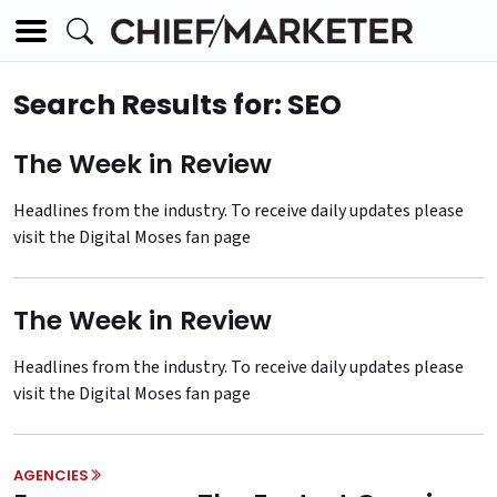
Search Results for: SEO
The Week in Review
Headlines from the industry. To receive daily updates please
visit the
Digital Moses fan page
The Week in Review
Headlines from the industry. To receive daily updates please
visit the
Digital Moses fan page
AGENCIES