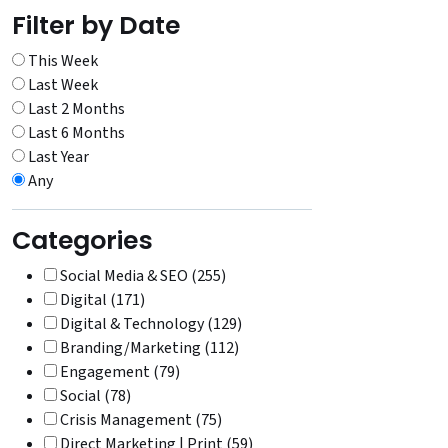
Filter by Date
This Week
Last Week
Last 2 Months
Last 6 Months
Last Year
Any
Categories
Social Media & SEO (255)
Digital (171)
Digital & Technology (129)
Branding/Marketing (112)
Engagement (79)
Social (78)
Crisis Management (75)
Direct Marketing | Print (59)