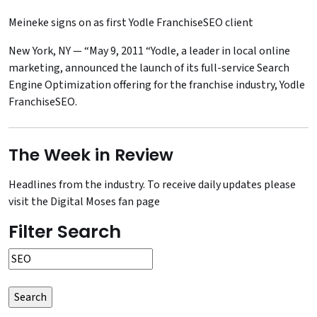
Meineke signs on as first Yodle FranchiseSEO client
New York, NY — “May 9, 2011 “Yodle, a leader in local online
marketing, announced the launch of its full-service Search
Engine Optimization offering for the franchise industry, Yodle
FranchiseSEO.
The Week in Review
Headlines from the industry. To receive daily updates please
visit the
Digital Moses fan page
Filter Search