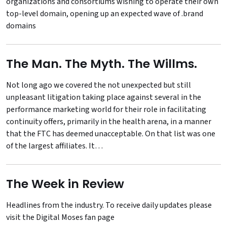
organizations and consortiums wishing to operate their own
top-level domain, opening up an expected wave of .brand
domains
The Man. The Myth. The Willms.
Not long ago we covered the not unexpected but still
unpleasant litigation taking place against several in the
performance marketing world for their role in facilitating
continuity offers, primarily in the health arena, in a manner
that the FTC has deemed unacceptable. On that list was one
of the largest affiliates. It…
The Week in Review
Headlines from the industry. To receive daily updates please
visit the
Digital Moses fan page