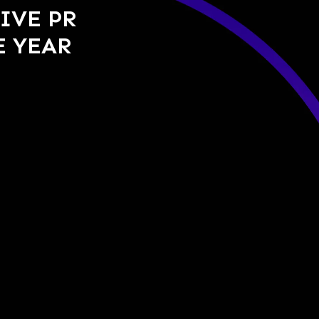
IVE PR
E YEAR