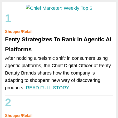
1
Shopper/Retail
Fenty Strategizes To Rank in Agentic AI
Platforms
After noticing a ‘seismic shift’ in consumers using
agentic platforms, the Chief Digital Officer at Fenty
Beauty Brands shares how the company is
adapting to shoppers' new way of discovering
products.
READ FULL STORY
2
Shopper/Retail