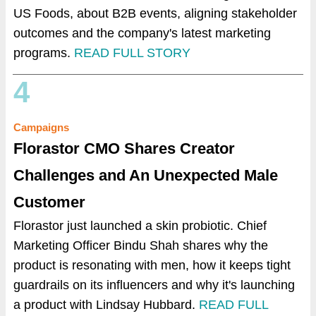
US Foods, about B2B events, aligning stakeholder
outcomes and the company's latest marketing
programs.
READ FULL STORY
4
Campaigns
Florastor CMO Shares Creator
Challenges and An Unexpected Male
Customer
Florastor just launched a skin probiotic. Chief
Marketing Officer Bindu Shah shares why the
product is resonating with men, how it keeps tight
guardrails on its influencers and why it's launching
a product with Lindsay Hubbard.
READ FULL