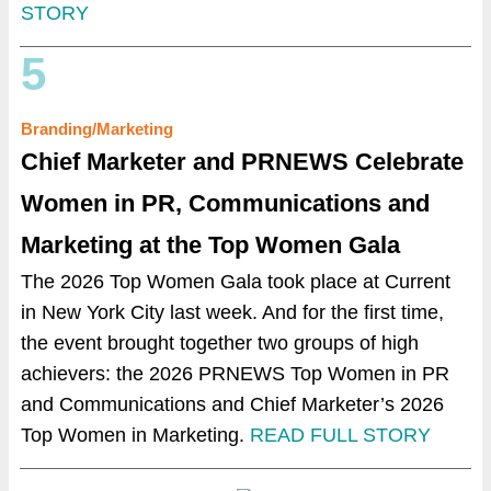
STORY
5
Branding/Marketing
Chief Marketer and PRNEWS
Celebrate
Women in PR, Communications and
Marketing at the Top Women Gala
The 2026 Top Women Gala took place at Current
in New York City last week. And for the first time,
the event brought together two groups of high
achievers: the 2026 PRNEWS Top Women in PR
and Communications and Chief Marketer’s 2026
Top Women in Marketing.
READ FULL STORY