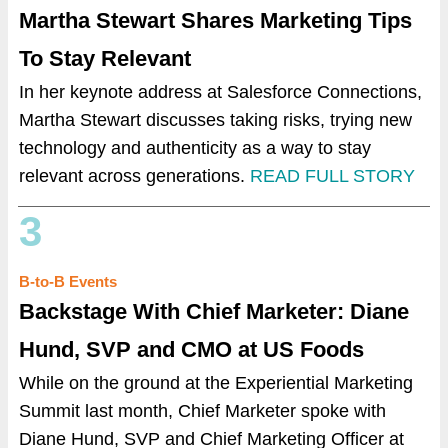
Martha Stewart Shares Marketing Tips
To Stay Relevant
In her keynote address at Salesforce Connections,
Martha Stewart discusses taking risks, trying new
technology and authenticity as a way to stay
relevant across generations.
READ FULL STORY
3
B-to-B Events
Backstage With Chief Marketer: Diane
Hund, SVP and CMO at US Foods
While on the ground at the Experiential Marketing
Summit last month, Chief Marketer spoke with
Diane Hund, SVP and Chief Marketing Officer at