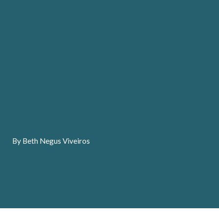
By Beth Negus Viveiros