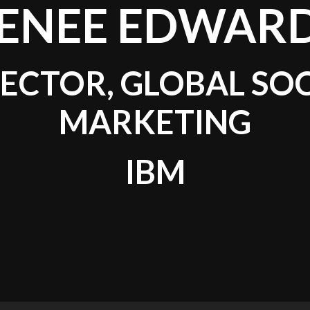
ENEE EDWAR
ECTOR, GLOBAL SO
MARKETING
IBM