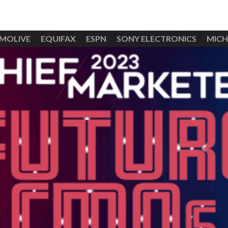
MOLIVE
EQUIFAX
ESPN
SONY ELECTRONICS
MICH