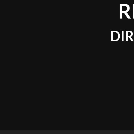
R
DIR