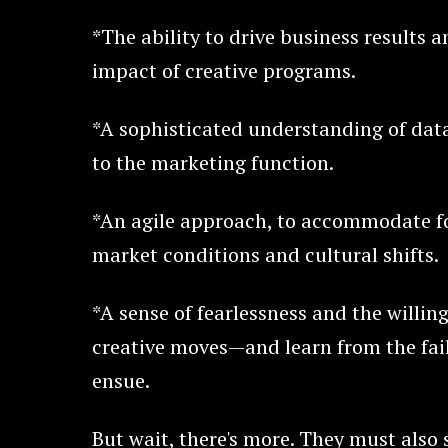
*The ability to drive business results 
impact of creative programs.
*A sophisticated understanding of data
to the marketing function.
*An agile approach, to accommodate fo
market conditions and cultural shifts.
*A sense of fearlessness and the willi
creative moves—and learn from the fai
ensue.
But wait, there's more. They must also 