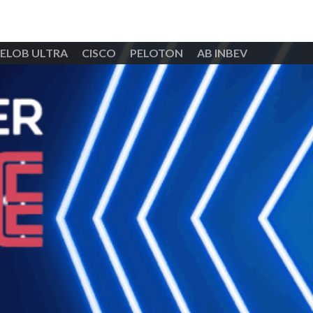
ELOB ULTRA
CISCO
PELOTON
AB INBEV