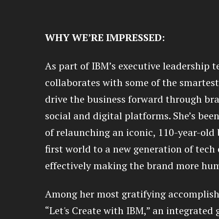
WHY WE’RE IMPRESSED:
As part of IBM’s executive leadership 
collaborates with some of the smartest
drive the business forward through bra
social and digital platforms. She’s been
of relaunching an iconic, 110-year-old 
first world to a new generation of tech
effectively making the brand more hum
Among her most gratifying accomplish
“Let's Create with IBM,” an integrated