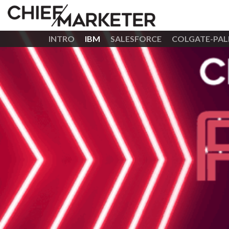
INTRO
IBM
SALESFORCE
COLGATE-PAL