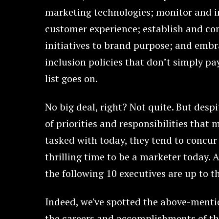
marketing technologies; monitor and 
customer experience; establish and c
initiatives to brand purpose; and embr
inclusion policies that don’t simply pay
list goes on.
No big deal, right? Not quite. But despi
of priorities and responsibilities that 
tasked with today, they tend to concur 
thrilling time to be a marketer today.
the following 10 executives are up to th
Indeed, we've spotted the above-menti
the careers and accomplishments of th