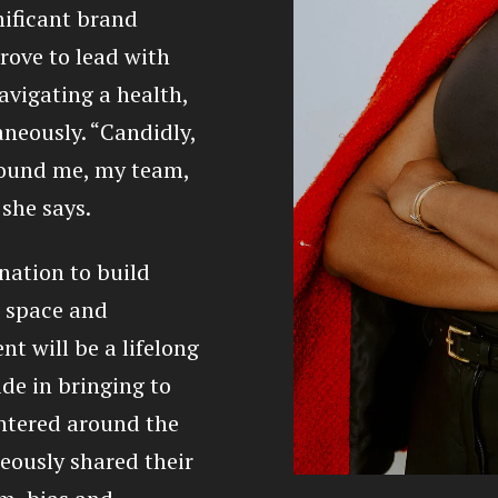
ificant brand
trove to lead with
vigating a health,
aneously. “Candidly,
round me, my team,
 she says.
nation to build
g space and
nt will be a lifelong
de in bringing to
entered around the
eously shared their