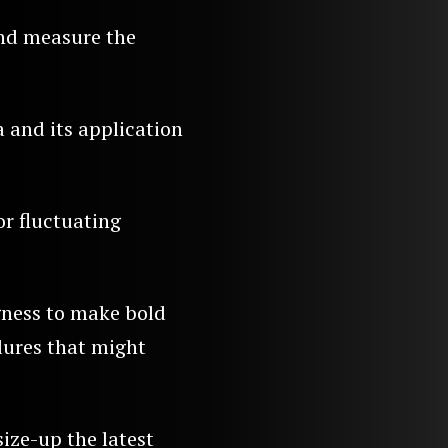
and measure the
 and its application
r fluctuating
ngness to make bold
lures that might
size-up the latest