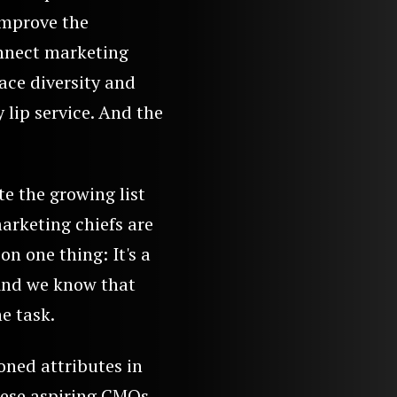
improve the
onnect marketing
ace diversity and
 lip service. And the
te the growing list
marketing chiefs are
on one thing: It's a
 And we know that
e task.
oned attributes in
ese aspiring CMOs.