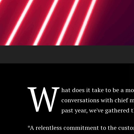
W
hat does it take to be a 
conversations with chief m
past year, we've gathered t
*A relentless commitment to the custo