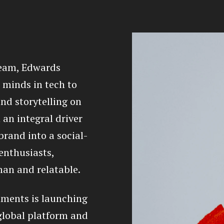
team, Edwards
 minds in tech to
nd storytelling on
 an integral driver
brand into a social-
 enthusiasts,
an and relatable.
ments is launching
 global platform and