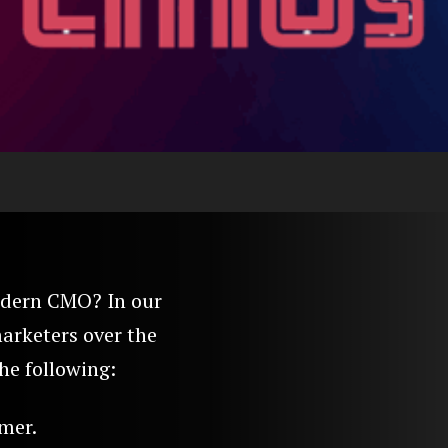
modern CMO? In our
arketers over the
he following:
mer.