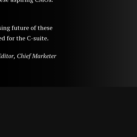
sing future of these
d for the C-suite.
ditor, Chief Marketer