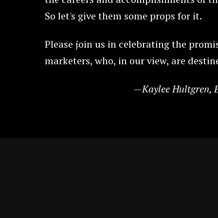
So let's give them some props for it.
Please join us in celebrating the promi
marketers, who, in our view, are destine
—Kaylee Hultgren, E