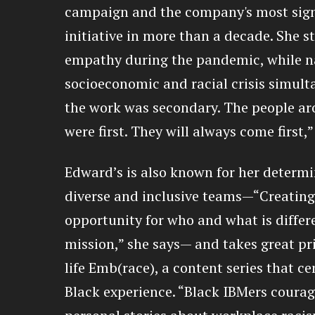
campaign and the company's most sign
initiative in more than a decade. She s
empathy during the pandemic, while na
socioeconomic and racial crisis simult
the work was secondary. The people a
were first. They will always come first,”
Edward’s is also known for her determi
diverse and inclusive teams—“Creatin
opportunity for who and what is differe
mission,” she says— and takes great pri
life Emb(race), a content series that c
Black experience. “Black IBMers courag