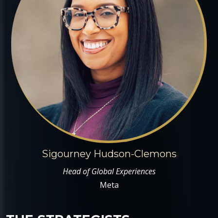
Sigourney Hudson-Clemons
Head of Global Experiences
Meta