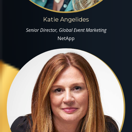
Katie Angelides
Senior Director, Global Event Marketing
NetApp