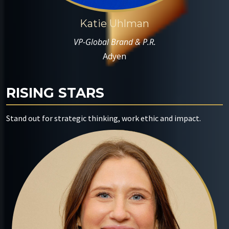
Katie Uhlman
VP-Global Brand & P.R.
Adyen
RISING STARS
Stand out for strategic thinking, work ethic and impact.