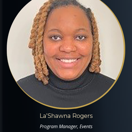
La’Shawna Rogers
Program Manager, Events