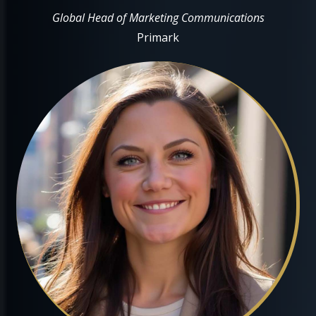
Global Head of Marketing Communications
Primark