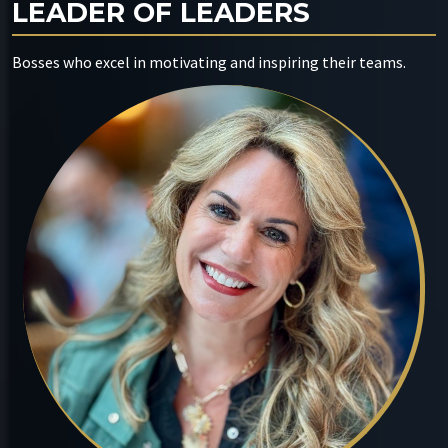
LEADER OF LEADERS
Bosses who excel in motivating and inspiring their teams.