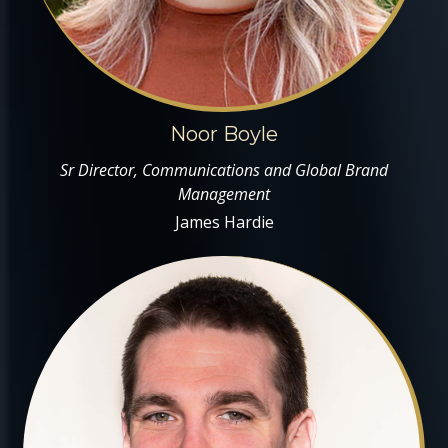
Noor Boyle
Sr Director, Communications and Global Brand
Management
James Hardie