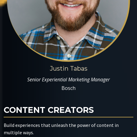
Justin Tabas
Senior Experiential Marketing Manager
Bosch
CONTENT CREATORS
Build experiences that unleash the power of content in
multiple ways.