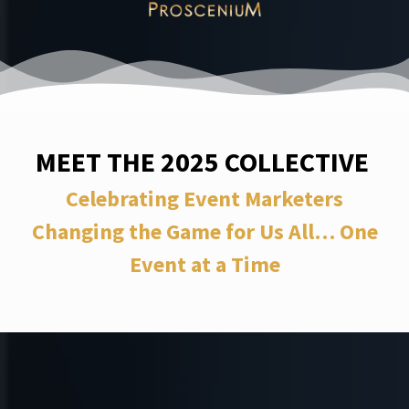
MEET THE 2025 COLLECTIVE
Celebrating Event Marketers
Changing the Game for Us All… One
Event at a Time