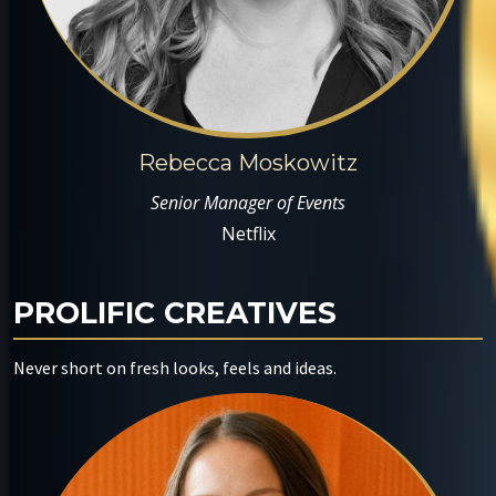
Rebecca Moskowitz
Senior Manager of Events
Netflix
PROLIFIC CREATIVES
Never short on fresh looks, feels and ideas.