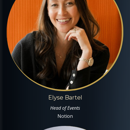
Elyse Bartel
Head of Events
Notion