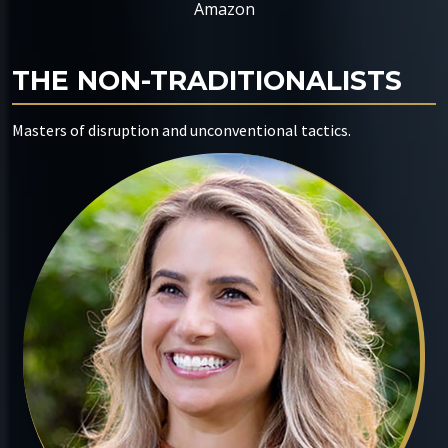
Amazon
THE NON-TRADITIONALISTS
Masters of disruption and unconventional tactics.