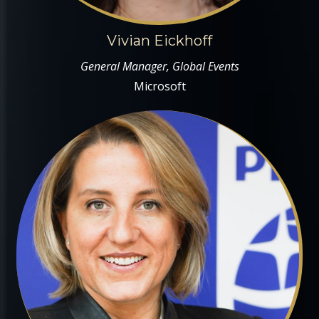
Vivian Eickhoff
General Manager, Global Events
Microsoft