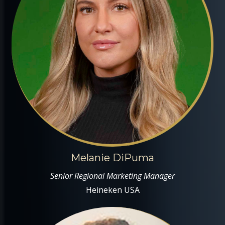
Melanie DiPuma
Senior Regional Marketing Manager
Heineken USA