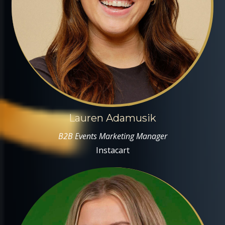
Lauren Adamusik
B2B Events Marketing Manager
Instacart