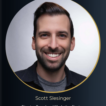
Scott Slesinger