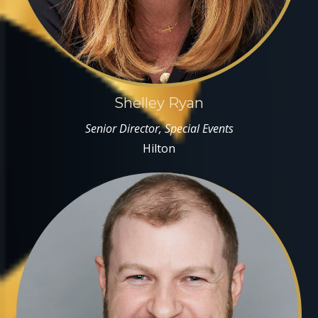
Shelley Ryan
Senior Director, Special Events
Hilton