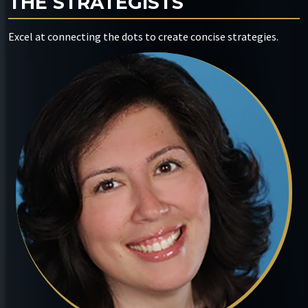
THE STRATEGISTS
Excel at connecting the dots to create concise strategies.