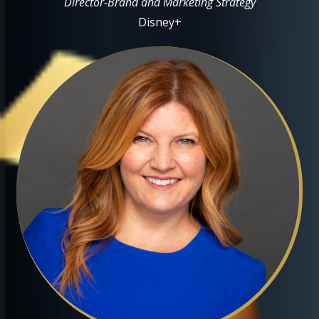
Director-Brand and Marketing Strategy
Disney+