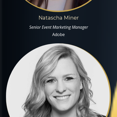
Natascha Miner
Senior Event Marketing Manager
Adobe