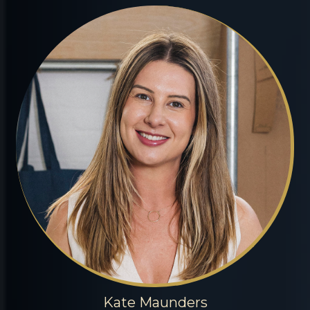
Kate Maunders