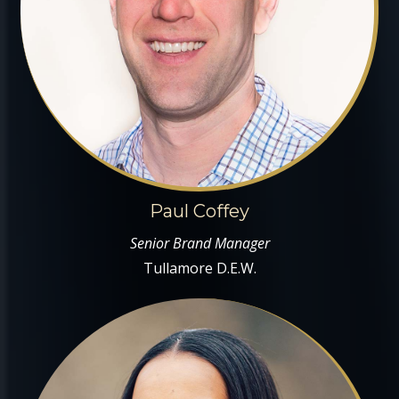
Paul Coffey
Senior Brand Manager
Tullamore D.E.W.