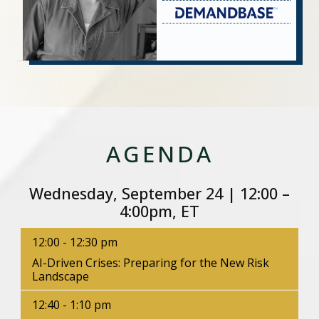
AGENDA
Wednesday, September 24 | 12:00 –
4:00pm, ET
12:00 - 12:30 pm
AI-Driven Crises: Preparing for the New Risk
Landscape
12:40 - 1:10 pm