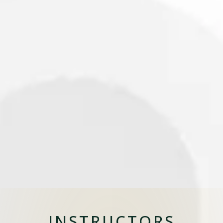
INSTRUCTORS