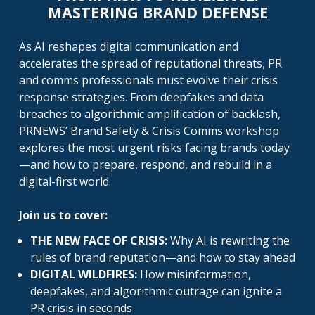
MASTERING BRAND DEFENSE
As AI reshapes digital communication and
accelerates the spread of reputational threats, PR
and comms professionals must evolve their crisis
response strategies. From deepfakes and data
breaches to algorithmic amplification of backlash,
PRNEWS’ Brand Safety & Crisis Comms workshop
explores the most urgent risks facing brands today
—and how to prepare, respond, and rebuild in a
digital-first world.
Join us to cover:
THE NEW FACE OF CRISIS:
Why AI is rewriting the
rules of brand reputation—and how to stay ahead
DIGITAL WILDFIRES:
How misinformation,
deepfakes, and algorithmic outrage can ignite a
PR crisis in seconds