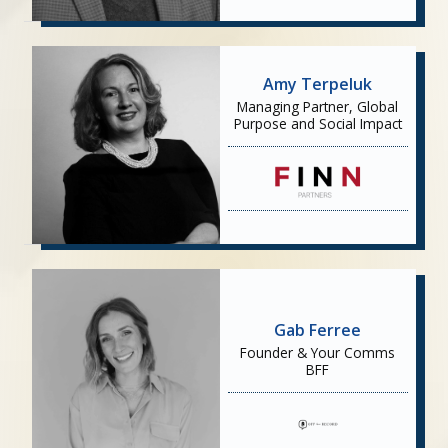
Amy Terpeluk
Managing Partner, Global
Purpose and Social Impact
Gab Ferree
Founder & Your Comms
BFF