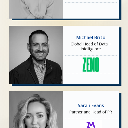
Michael Brito
Global Head of Data +
Intelligence
Sarah Evans
Partner and Head of PR