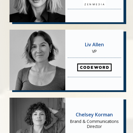
Liv Allen
VP
Chelsey Korman
Brand & Communications
Director