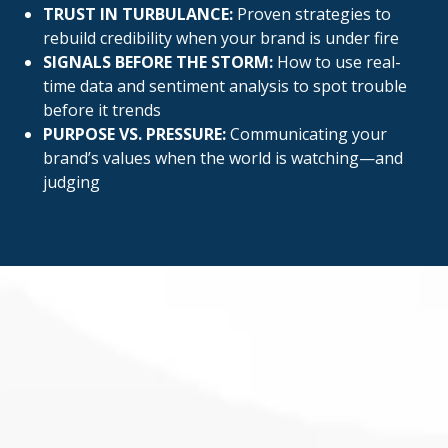
TRUST IN TURBULANCE:
Proven strategies to
rebuild credibility when your brand is under fire
SIGNALS BEFORE THE STORM:
How to use real-
time data and sentiment analysis to spot trouble
before it trends
PURPOSE VS. PRESSURE:
Communicating your
brand’s values when the world is watching—and
judging