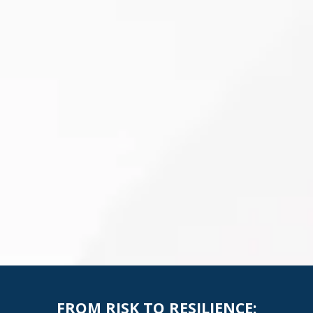
FROM RISK TO RESILIENCE: