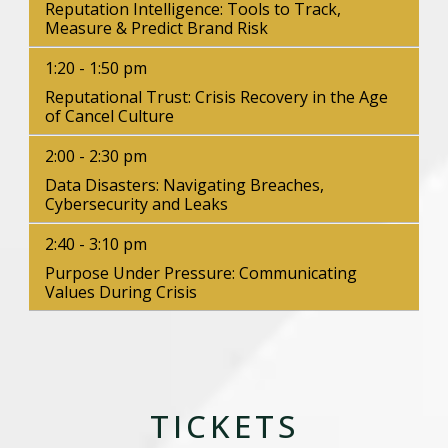
Reputation Intelligence: Tools to Track,
Measure & Predict Brand Risk
1:20 - 1:50 pm
Reputational Trust: Crisis Recovery in the Age
of Cancel Culture
2:00 - 2:30 pm
Data Disasters: Navigating Breaches,
Cybersecurity and Leaks
2:40 - 3:10 pm
Purpose Under Pressure: Communicating
Values During Crisis
TICKETS