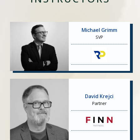
Michael Grimm
SVP
David Krejci
Partner