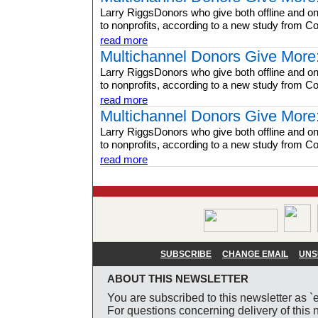
Larry RiggsDonors who give both offline and on
to nonprofits, according to a new study from Co
read more
Multichannel Donors Give More
Larry RiggsDonors who give both offline and on
to nonprofits, according to a new study from Co
read more
Multichannel Donors Give More
Larry RiggsDonors who give both offline and on
to nonprofits, according to a new study from Co
read more
SUBSCRIBE
CHANGE EMAIL
UNS
ABOUT THIS NEWSLETTER
You are subscribed to this newsletter as `
For questions concerning delivery of this n