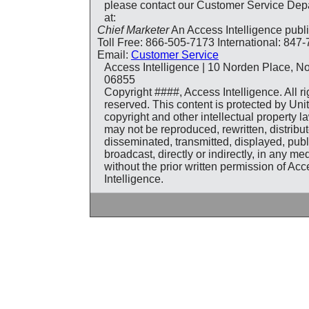
please contact our Customer Service Dep
at:
Chief Marketer
An Access Intelligence publ
Toll Free: 866-505-7173 International: 847
Email:
Customer Service
Access Intelligence | 10 Norden Place, N
06855
Copyright ####, Access Intelligence. All ri
reserved. This content is protected by Uni
copyright and other intellectual property 
may not be reproduced, rewritten, distribut
disseminated, transmitted, displayed, pub
broadcast, directly or indirectly, in any m
without the prior written permission of Ac
Intelligence.