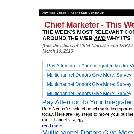
View Web Version
|
Add to Safe Sender List
Chief Marketer - This W
THE WEEK'S MOST RELEVANT CO
AROUND THE WEB
AND
WHY IT'S 
from the editors of Chief Marketer and DIRE
March 19, 2013
Pay Attention to Your Integrated Media M
Multichannel Donors Give More: Survey
Multichannel Donors Give More: Survey
Multichannel Donors Give More: Survey
Pay Attention to Your Integrate
Beth NegusA single channel marketing approach
today. Here are key steps to move your busine
multichannel strategy.
read more
Multichannel Donors Give More