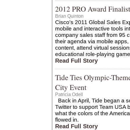
2012 PRO Award Finalist:
Brian Quinton
Cisco's 2011 Global Sales Exp
mobile and interactive tools 
company sales staff from 95 
their agenda via mobile apps
content, attend virtual sessio
educational role-playing game,
Read Full Story
Tide Ties Olympic-Them
City Event
Patricia Odell
Back in April, Tide began a 
Twitter to support Team USA b
what the colors of the America
flowed in.
Read Full Story