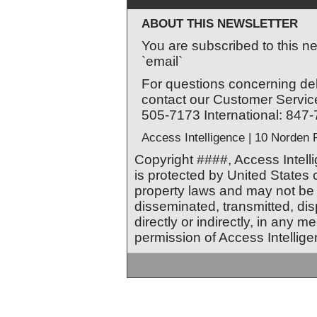
ABOUT THIS NEWSLETTER
You are subscribed to this ne
`email`
For questions concerning deli
contact our Customer Service
505-7173 International: 847
Access Intelligence | 10 Norden
Copyright ####, Access Intellig
is protected by United States 
property laws and may not be r
disseminated, transmitted, di
directly or indirectly, in any m
permission of Access Intellige