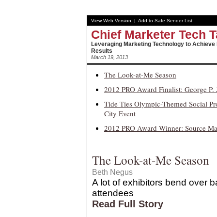
View Web Version
|
Add to Safe Sender List
Chief Marketer
Tech T
Leveraging Marketing Technology to Achieve
Results
March 19, 2013
The Look-at-Me Season
2012 PRO Award Finalist: George P. 
Tide Ties Olympic-Themed Social P
City Event
2012 PRO Award Winner: Source Mark
The Look-at-Me Season
Beth Negus
A lot of exhibitors bend over b
attendees
Read Full Story