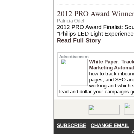
2012 PRO Award Winner: 
Patricia Odell
2012 PRO Award Finalist: Sour
"Philips LED Light Experience
Read Full Story
Advertisement
White Paper: Trac
Marketing Automa
how to track inboun
pages, and SEO and
working and which s
lead and dollar your campaigns 
SUBSCRIBE
CHANGE EMAIL