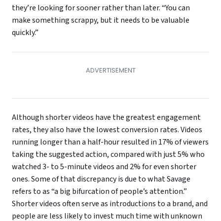
they’re looking for sooner rather than later. “You can
make something scrappy, but it needs to be valuable
quickly.”
Although shorter videos have the greatest engagement
rates, they also have the lowest conversion rates. Videos
running longer than a half-hour resulted in 17% of viewers
taking the suggested action, compared with just 5% who
watched 3- to 5-minute videos and 2% for even shorter
ones. Some of that discrepancy is due to what Savage
refers to as “a big bifurcation of people’s attention.”
Shorter videos often serve as introductions to a brand, and
people are less likely to invest much time with unknown