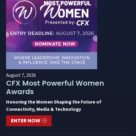
August 7, 2026
CFX Most Powerful Women
Awards
Honoring the Women Shaping the Future of
Connectivity, Media & Technology
ENTER NOW