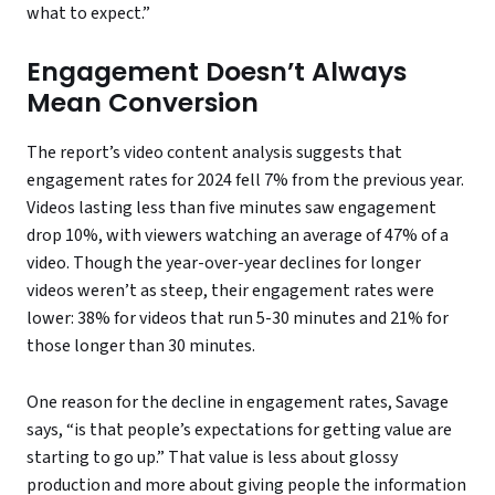
what to expect.”
Engagement Doesn’t Always
Mean Conversion
The report’s video content analysis suggests that
engagement rates for 2024 fell 7% from the previous year.
Videos lasting less than five minutes saw engagement
drop 10%, with viewers watching an average of 47% of a
video. Though the year-over-year declines for longer
videos weren’t as steep, their engagement rates were
lower: 38% for videos that run 5-30 minutes and 21% for
those longer than 30 minutes.
One reason for the decline in engagement rates, Savage
says, “is that people’s expectations for getting value are
starting to go up.” That value is less about glossy
production and more about giving people the information