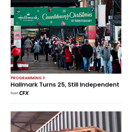
PROGRAMMING
Hallmark Turns 25, Still Independent
From