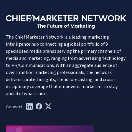
The Future of Marketing
The Chief Marketer Network is a leading marketing
intelligence hub connecting a global portfolio of 9
specialized media brands serving the primary channels of
media and marketing, ranging from advertising technology
to PR/Communications. With an aggregate audience of
over 1 million marketing professionals, the network
delivers curated insights, trend forecasting, and cross-
disciplinary coverage that empowers marketers to stay
ahead of what’s next.