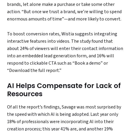
brands, let alone make a purchase or take some other
action. “But once we trust a brand, we’re willing to spend
enormous amounts of time”—and more likely to convert.
To boost conversion rates, Wistia suggests integrating
interactive features into videos. The study found that
about 24% of viewers will enter their contact information
into an embedded lead generation form, and 16% will
respond to clickable CTA such as “Book a demo” or
“Download the full report.”
AI Helps Compensate for Lack of
Resources
Of all the report’s findings, Savage was most surprised by
the speed with which AI is being adopted. Last year only
18% of professionals were incorporating AI into their
creation process; this year 41% are, and another 19%