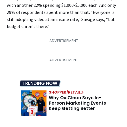
with another 22% spending $1,000-$5,000 each. And only
29% of respondents spent more than that. “Everyone is
still adopting video at an insane rate,” Savage says, “but
budgets aren’t there.”
TRENDING NOW
SHOPPER/RETAIL
Why OxiClean Says In-
Person Marketing Events
Keep Getting Better