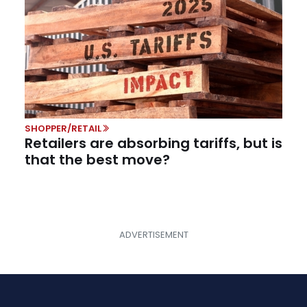
SHOPPER/RETAIL
Retailers are absorbing tariffs, but is
that the best move?