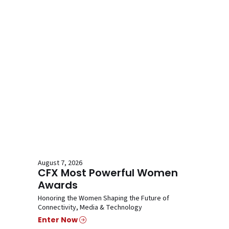
August 7, 2026
CFX Most Powerful Women
Awards
Honoring the Women Shaping the Future of
Connectivity, Media & Technology
Enter Now