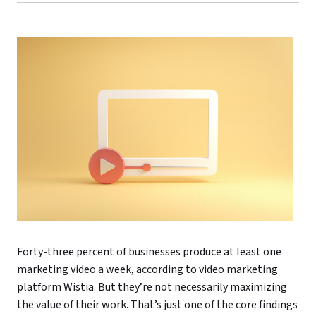
Forty-three percent of businesses produce at least one
marketing video a week, according to video marketing
platform Wistia. But they’re not necessarily maximizing
the value of their work. That’s just one of the core findings