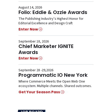
August 14, 2026
Folio: Eddie & Ozzie Awards
The Publishing Industry’s Highest Honor for
Editorial Excellence and Design Craft
Enter Now
September 18, 2026
Chief Marketer IGNITE
Awards
Enter Now
September 28 -29,2026
Programmatic IO New York
Where Commerce Meets the Open Web One
ecosystem. Multiple channels. Shared outcomes.
Get Your Season Pass