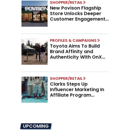
SHOPPER/RETAIL
New Povison Flagship
Store Unlocks Deeper
Customer Engagement,
Higher AOV
PROFILES & CAMPAIGNS
Toyota Aims To Build
Brand Affinity and
Authenticity With OnX
Partnership
SHOPPER/RETAIL
Clarks Steps Up
Influencer Marketing In
Affiliate Program
Overhaul
UPCOMING