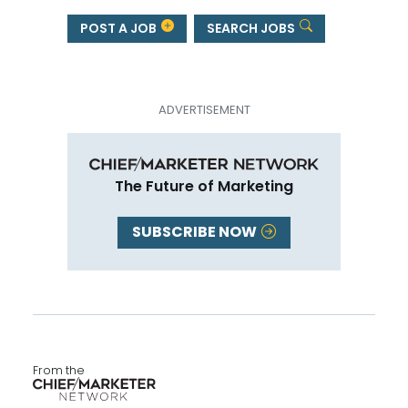
POST A JOB
SEARCH JOBS
The Future of Marketing
SUBSCRIBE NOW
From the