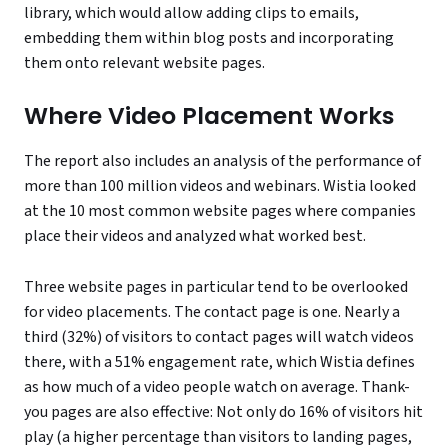
library, which would allow adding clips to emails,
embedding them within blog posts and incorporating
them onto relevant website pages.
Where Video Placement Works
The report also includes an analysis of the performance of
more than 100 million videos and webinars. Wistia looked
at the 10 most common website pages where companies
place their videos and analyzed what worked best.
Three website pages in particular tend to be overlooked
for video placements. The contact page is one. Nearly a
third (32%) of visitors to contact pages will watch videos
there, with a 51% engagement rate, which Wistia defines
as how much of a video people watch on average. Thank-
you pages are also effective: Not only do 16% of visitors hit
play (a higher percentage than visitors to landing pages,