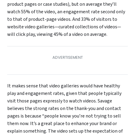
product pages or case studies), but on average they’ll
watch 55% of the video, an engagement rate second only
to that of product-page videos. And 33% of visitors to
website video galleries—curated collections of videos—
will click play, viewing 45% of a video on average.
It makes sense that video galleries would have healthy
play and engagement rates, given that people typically
visit those pages expressly to watch videos. Savage
believes the strong rates on the thank-you and contact
pages is because “people know you’re not trying to sell
them now. It’s a great place to enhance your brand or
explain something. The video sets up the expectation of