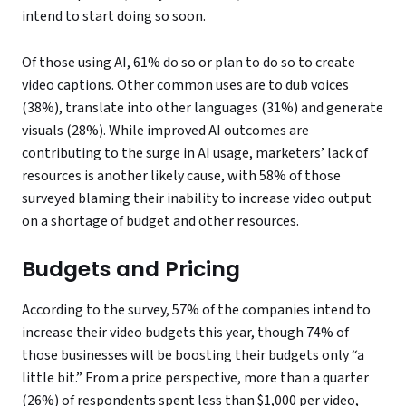
intend to start doing so soon.
Of those using AI, 61% do so or plan to do so to create
video captions. Other common uses are to dub voices
(38%), translate into other languages (31%) and generate
visuals (28%). While improved AI outcomes are
contributing to the surge in AI usage, marketers’ lack of
resources is another likely cause, with 58% of those
surveyed blaming their inability to increase video output
on a shortage of budget and other resources.
Budgets and Pricing
According to the survey, 57% of the companies intend to
increase their video budgets this year, though 74% of
those businesses will be boosting their budgets only “a
little bit.” From a price perspective, more than a quarter
(26%) of respondents spent less than $1,000 per video,