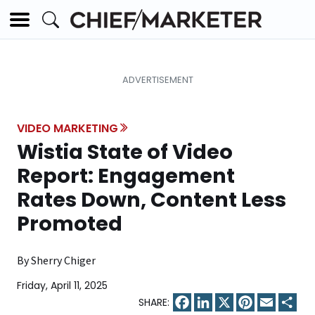
VIDEO MARKETING
Wistia State of Video
Report: Engagement
Rates Down, Content Less
Promoted
By Sherry Chiger
Friday, April 11, 2025
Facebook
LinkedIn
X
Pinterest
Email
Sha