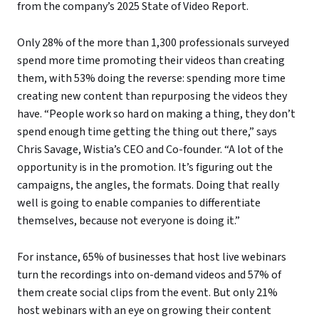
from the company’s 2025 State of Video Report.
Only 28% of the more than 1,300 professionals surveyed
spend more time promoting their videos than creating
them, with 53% doing the reverse: spending more time
creating new content than repurposing the videos they
have. “People work so hard on making a thing, they don’t
spend enough time getting the thing out there,” says
Chris Savage, Wistia’s CEO and Co-founder. “A lot of the
opportunity is in the promotion. It’s figuring out the
campaigns, the angles, the formats. Doing that really
well is going to enable companies to differentiate
themselves, because not everyone is doing it.”
For instance, 65% of businesses that host live webinars
turn the recordings into on-demand videos and 57% of
them create social clips from the event. But only 21%
host webinars with an eye on growing their content