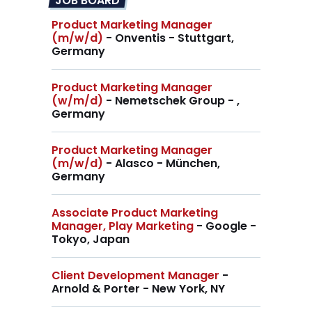
JOB BOARD
Product Marketing Manager
(m/w/d)
- Onventis - Stuttgart,
Germany
Product Marketing Manager
(w/m/d)
- Nemetschek Group - ,
Germany
Product Marketing Manager
(m/w/d)
- Alasco - München,
Germany
Associate Product Marketing
Manager, Play Marketing
- Google -
Tokyo, Japan
Client Development Manager
-
Arnold & Porter - New York, NY