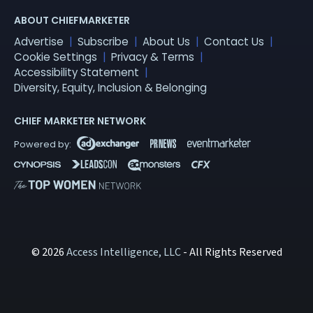
ABOUT CHIEFMARKETER
Advertise
Subscribe
About Us
Contact Us
Cookie Settings
Privacy & Terms
Accessibility Statement
Diversity, Equity, Inclusion & Belonging
CHIEF MARKETER NETWORK
© 2026
Access Intelligence, LLC
- All Rights Reserved