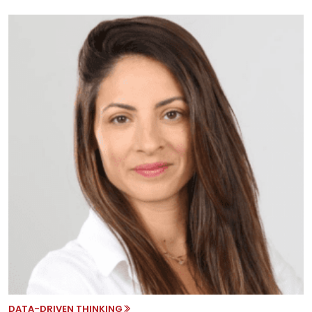
DATA-DRIVEN THINKING