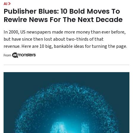
AI
Publisher Blues: 10 Bold Moves To
Rewire News For The Next Decade
In 2000, US newspapers made more money than ever before,
but have since then lost about two-thirds of that
revenue. Here are 10 big, bankable ideas for turning the page.
From