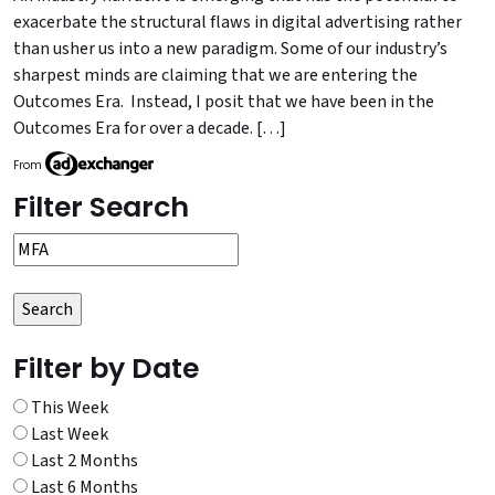
exacerbate the structural flaws in digital advertising rather
than usher us into a new paradigm. Some of our industry’s
sharpest minds are claiming that we are entering the
Outcomes Era. Instead, I posit that we have been in the
Outcomes Era for over a decade. […]
From
Filter Search
Filter by Date
This Week
Last Week
Last 2 Months
Last 6 Months