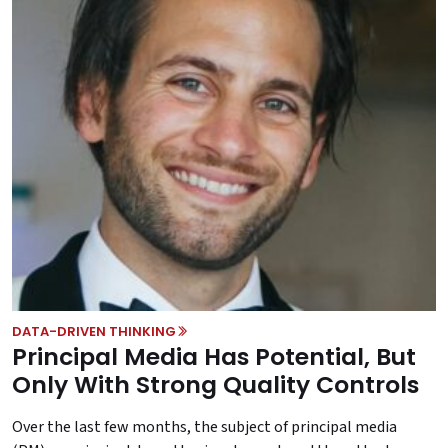
DATA-DRIVEN THINKING
Principal Media Has Potential, But
Only With Strong Quality Controls
Over the last few months, the subject of principal media