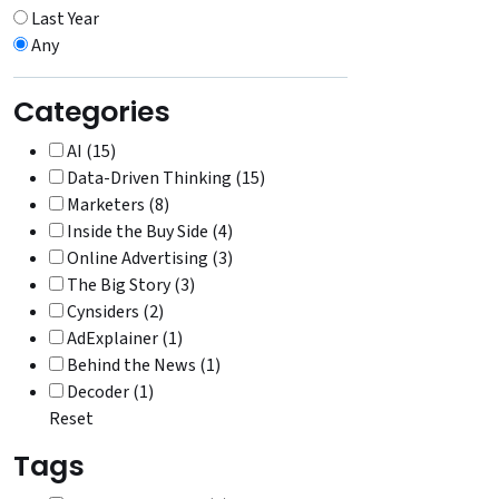
Last Year
Any
Categories
AI (15)
Data-Driven Thinking (15)
Marketers (8)
Inside the Buy Side (4)
Online Advertising (3)
The Big Story (3)
Cynsiders (2)
AdExplainer (1)
Behind the News (1)
Decoder (1)
Reset
Tags