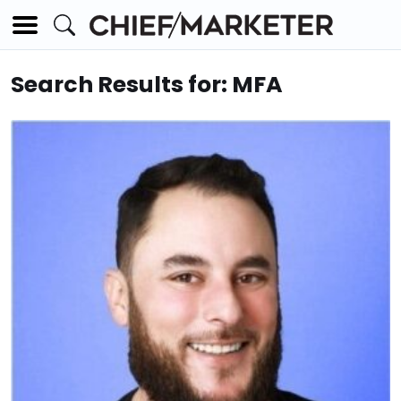
Search Results for: MFA