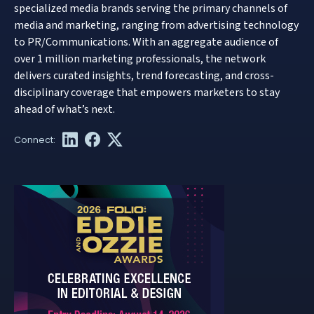
specialized media brands serving the primary channels of
media and marketing, ranging from advertising technology
to PR/Communications. With an aggregate audience of
over 1 million marketing professionals, the network
delivers curated insights, trend forecasting, and cross-
disciplinary coverage that empowers marketers to stay
ahead of what’s next.