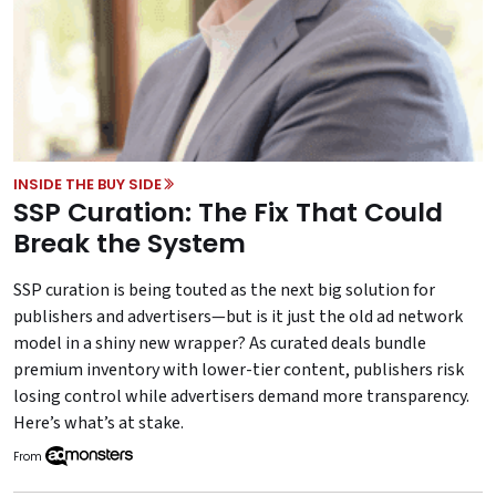
INSIDE THE BUY SIDE
SSP Curation: The Fix That Could
Break the System
SSP curation is being touted as the next big solution for
publishers and advertisers—but is it just the old ad network
model in a shiny new wrapper? As curated deals bundle
premium inventory with lower-tier content, publishers risk
losing control while advertisers demand more transparency.
Here’s what’s at stake.
From