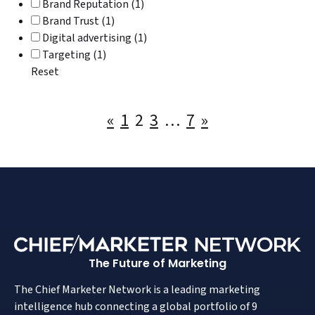
Brand Reputation (1)
Brand Trust (1)
Digital advertising (1)
Targeting (1)
Reset
Posts
«
1
2
3
…
7
»
pagination
The Future of Marketing
The Chief Marketer Network is a leading marketing
intelligence hub connecting a global portfolio of 9