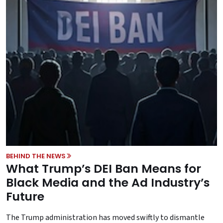
BEHIND THE NEWS
What Trump’s DEI Ban Means for
Black Media and the Ad Industry’s
Future
The Trump administration has moved swiftly to dismantle