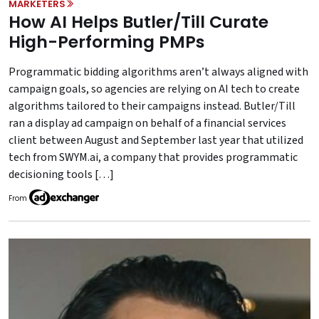
MARKETERS
How AI Helps Butler/Till Curate
High-Performing PMPs
Programmatic bidding algorithms aren’t always aligned with
campaign goals, so agencies are relying on AI tech to create
algorithms tailored to their campaigns instead. Butler/Till
ran a display ad campaign on behalf of a financial services
client between August and September last year that utilized
tech from SWYM.ai, a company that provides programmatic
decisioning tools […]
From