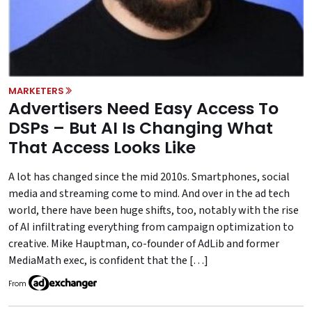
MARKETERS
Advertisers Need Easy Access To
DSPs – But AI Is Changing What
That Access Looks Like
A lot has changed since the mid 2010s. Smartphones, social
media and streaming come to mind. And over in the ad tech
world, there have been huge shifts, too, notably with the rise
of AI infiltrating everything from campaign optimization to
creative. Mike Hauptman, co-founder of AdLib and former
MediaMath exec, is confident that the […]
From