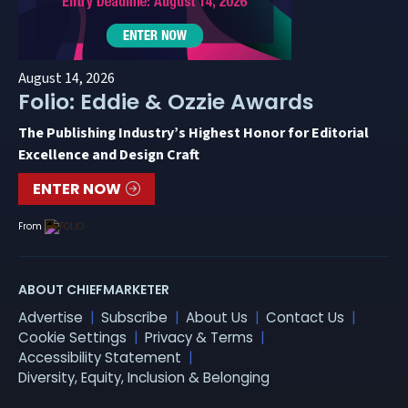
August 14, 2026
Folio: Eddie & Ozzie Awards
The Publishing Industry’s Highest Honor for Editorial
Excellence and Design Craft
ENTER NOW
From
ABOUT CHIEFMARKETER
Advertise
Subscribe
About Us
Contact Us
Cookie Settings
Privacy & Terms
Accessibility Statement
Diversity, Equity, Inclusion & Belonging