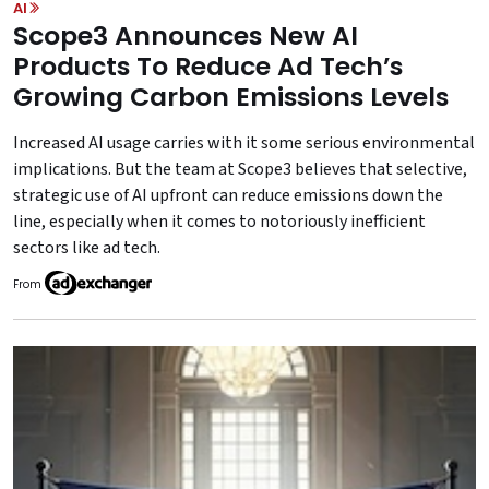
AI
Scope3 Announces New AI
Products To Reduce Ad Tech’s
Growing Carbon Emissions Levels
Increased AI usage carries with it some serious environmental
implications. But the team at Scope3 believes that selective,
strategic use of AI upfront can reduce emissions down the
line, especially when it comes to notoriously inefficient
sectors like ad tech.
From