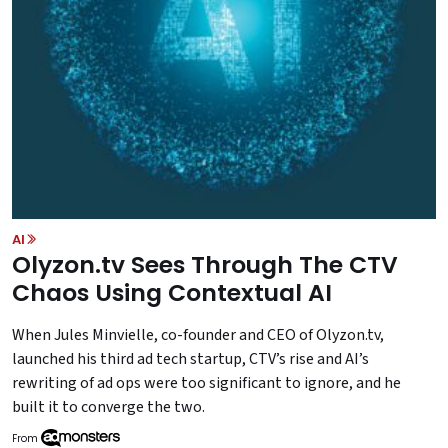
AI
Olyzon.tv Sees Through The CTV
Chaos Using Contextual AI
When Jules Minvielle, co-founder and CEO of Olyzon.tv,
launched his third ad tech startup, CTV’s rise and AI’s
rewriting of ad ops were too significant to ignore, and he
built it to converge the two.
From