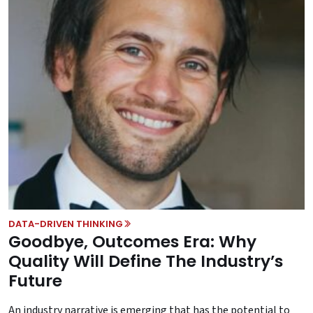
DATA-DRIVEN THINKING
Goodbye, Outcomes Era: Why
Quality Will Define The Industry’s
Future
An industry narrative is emerging that has the potential to