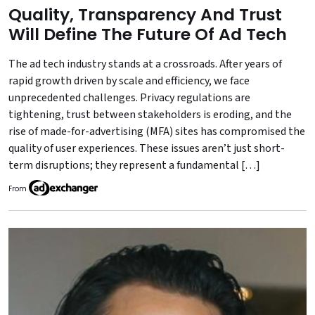
Quality, Transparency And Trust
Will Define The Future Of Ad Tech
The ad tech industry stands at a crossroads. After years of
rapid growth driven by scale and efficiency, we face
unprecedented challenges. Privacy regulations are
tightening, trust between stakeholders is eroding, and the
rise of made-for-advertising (MFA) sites has compromised the
quality of user experiences. These issues aren’t just short-
term disruptions; they represent a fundamental […]
From