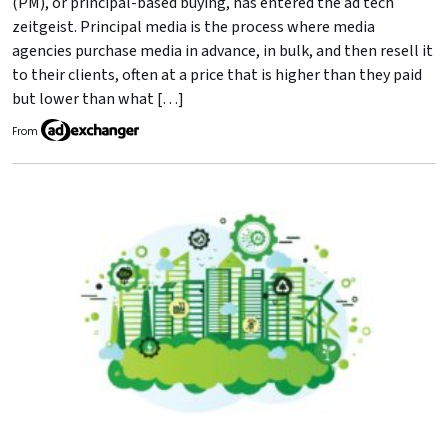
(PM), or principal-based buying, has entered the ad tech
zeitgeist. Principal media is the process where media
agencies purchase media in advance, in bulk, and then resell it
to their clients, often at a price that is higher than they paid
but lower than what […]
From