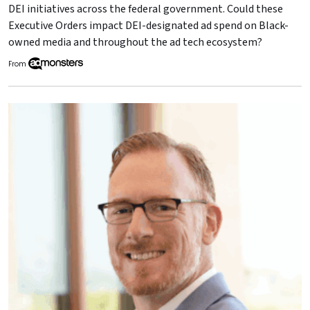
DEI initiatives across the federal government. Could these
Executive Orders impact DEI-designated ad spend on Black-
owned media and throughout the ad tech ecosystem?
From