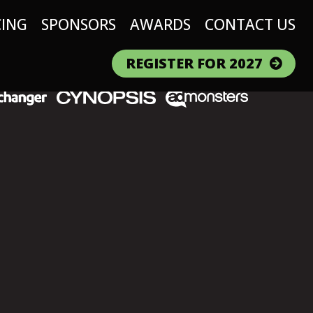
CING
SPONSORS
AWARDS
CONTACT US
REGISTER FOR 2027