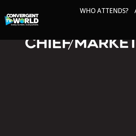
WHO ATTENDS?