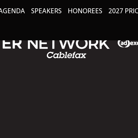
AGENDA
SPEAKERS
HONOREES
2027 PRI
: