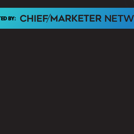
ED BY: