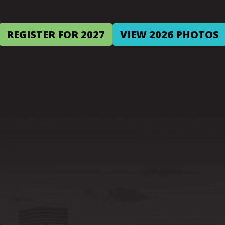
REGISTER FOR 2027
VIEW 2026 PHOTOS