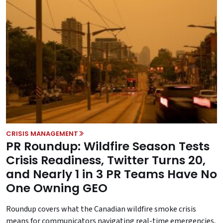
CRISIS MANAGEMENT
PR Roundup: Wildfire Season Tests
Crisis Readiness, Twitter Turns 20,
and Nearly 1 in 3 PR Teams Have No
One Owning GEO
Roundup covers what the Canadian wildfire smoke crisis
means for communicators navigating real-time emergencies,