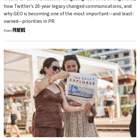
how Twitter’s 20-year legacy changed communications, and
why GEO is becoming one of the most important—and least-
owned—priorities in PR.
From