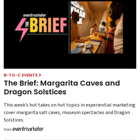
B-TO-C EVENTS
The Brief: Margarita Caves and
Dragon Solstices
This week’s hot takes on hot topics in experiential marketing
cover margarita salt caves, museum spectacles and Dragon
Solstices.
From