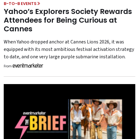
B-TO-B EVENTS
Yahoo’s Explorers Society Rewards
Attendees for Being Curious at
Cannes
When Yahoo dropped anchor at Cannes Lions 2026, it was
equipped with its most ambitious festival activation strategy
to date, and one very large purple submarine installation.
From