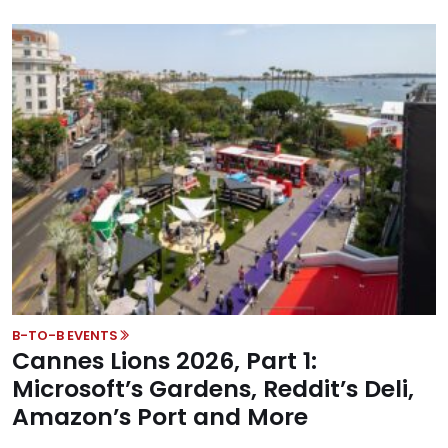
B-TO-B EVENTS
Cannes Lions 2026, Part 1:
Microsoft’s Gardens, Reddit’s Deli,
Amazon’s Port and More