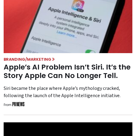
BRANDING/MARKETING
Apple’s AI Problem Isn’t Siri. It’s the
Story Apple Can No Longer Tell.
Siri became the place where Apple’s mythology cracked,
following the launch of the Apple Intelligence initiative.
From