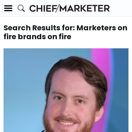
Search Results for: Marketers on
fire brands on fire