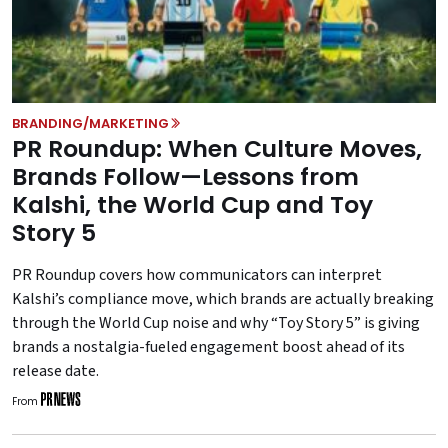
BRANDING/MARKETING
PR Roundup: When Culture Moves,
Brands Follow—Lessons from
Kalshi, the World Cup and Toy
Story 5
PR Roundup covers how communicators can interpret
Kalshi’s compliance move, which brands are actually breaking
through the World Cup noise and why “Toy Story 5” is giving
brands a nostalgia-fueled engagement boost ahead of its
release date.
From