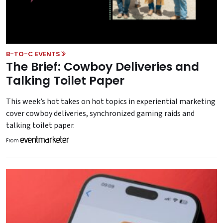
B-TO-C EVENTS
The Brief: Cowboy Deliveries and
Talking Toilet Paper
This week’s hot takes on hot topics in experiential marketing
cover cowboy deliveries, synchronized gaming raids and
talking toilet paper.
From