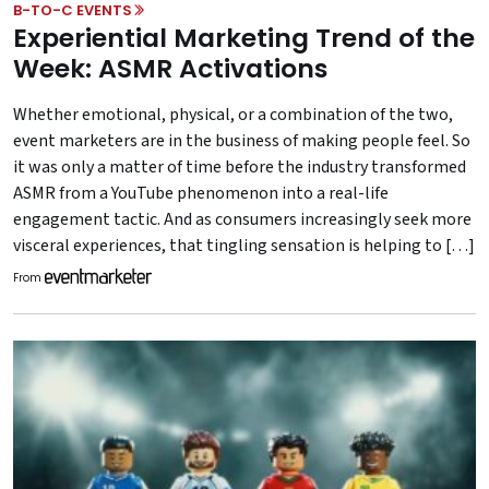
B-TO-C EVENTS
Experiential Marketing Trend of the
Week: ASMR Activations
Whether emotional, physical, or a combination of the two,
event marketers are in the business of making people feel. So
it was only a matter of time before the industry transformed
ASMR from a YouTube phenomenon into a real-life
engagement tactic. And as consumers increasingly seek more
visceral experiences, that tingling sensation is helping to […]
From