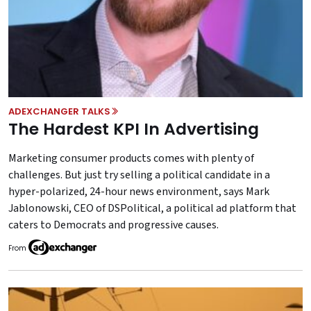
ADEXCHANGER TALKS
The Hardest KPI In Advertising
Marketing consumer products comes with plenty of
challenges. But just try selling a political candidate in a
hyper-polarized, 24-hour news environment, says Mark
Jablonowski, CEO of DSPolitical, a political ad platform that
caters to Democrats and progressive causes.
From