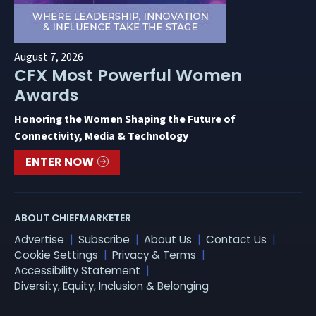
August 7, 2026
CFX Most Powerful Women
Awards
Honoring the Women Shaping the Future of
Connectivity, Media & Technology
ENTER NOW
ABOUT CHIEFMARKETER
Advertise
Subscribe
About Us
Contact Us
Cookie Settings
Privacy & Terms
Accessibility Statement
Diversity, Equity, Inclusion & Belonging