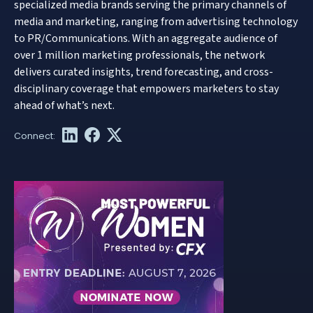
specialized media brands serving the primary channels of
media and marketing, ranging from advertising technology
to PR/Communications. With an aggregate audience of
over 1 million marketing professionals, the network
delivers curated insights, trend forecasting, and cross-
disciplinary coverage that empowers marketers to stay
ahead of what’s next.