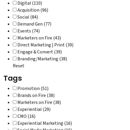
Digital (110)
Acquisition (96)
Social (84)
Demand Gen (77)
Events (74)
Marketers on Fire (43)
Direct Marketing | Print (39)
Engage & Convert (39)
Branding/Marketing (38)
Reset
Tags
Promotion (51)
Brands on Fire (38)
Marketers on Fire (38)
Experiential (29)
CMO (16)
Experiential Marketing (16)