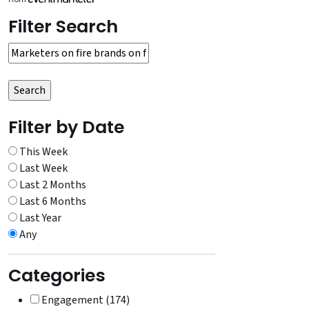
Filter Search
Filter by Date
This Week
Last Week
Last 2 Months
Last 6 Months
Last Year
Any
Categories
Engagement (174)