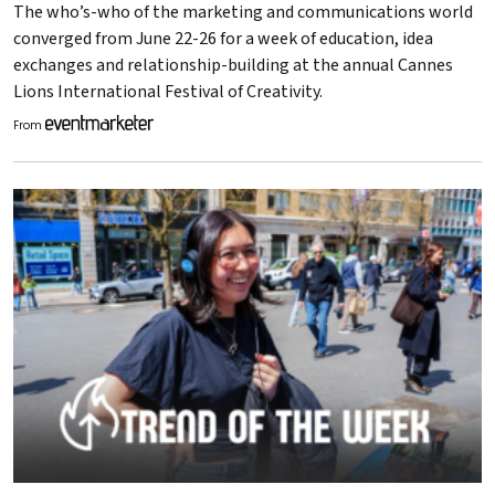
The who’s-who of the marketing and communications world
converged from June 22-26 for a week of education, idea
exchanges and relationship-building at the annual Cannes
Lions International Festival of Creativity.
From