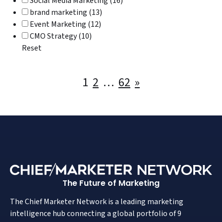
Social Media Marketing (16)
brand marketing (13)
Event Marketing (12)
CMO Strategy (10)
Reset
Posts
1
2
…
62
»
pagination
The Future of Marketing
The Chief Marketer Network is a leading marketing
intelligence hub connecting a global portfolio of 9