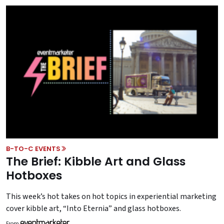
B-TO-C EVENTS
The Brief: Kibble Art and Glass
Hotboxes
This week’s hot takes on hot topics in experiential marketing
cover kibble art, “Into Eternia” and glass hotboxes.
From